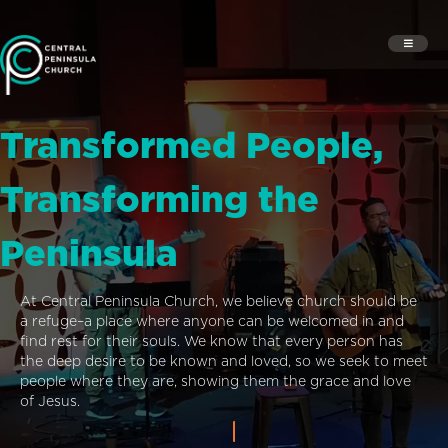
Transformed People,
Transforming the
Peninsula
At Central Peninsula Church, we believe church should be
a refuge–a place where anyone can be welcomed in and
find rest for their souls. We know that every person has
the deep desire to be known and loved, so we seek to meet
people where they are, showing them the grace and love
of Jesus.