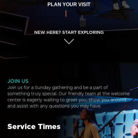
PLAN YOUR VISIT
NEW HERE? START EXPLORING
JOIN US
Join us for a Sunday gathering and be a part of
something truly special. Our friendly team at the welcome
center is eagerly waiting to greet you, show you around,
and assist with any questions you may have.
Service Times