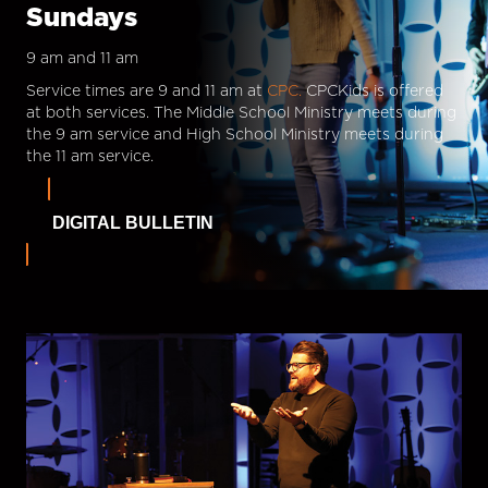
Sundays
9 am and 11 am
Service times are 9 and 11 am at
CPC.
CPCKids is offered
at both services. The Middle School Ministry meets during
the 9 am service and High School Ministry meets during
the 11 am service.
DIGITAL BULLETIN