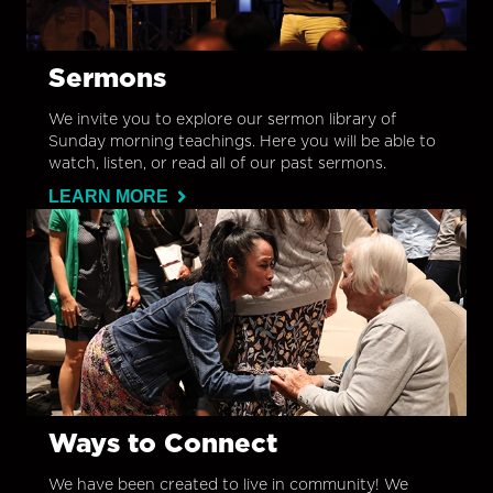
Sermons
We invite you to explore our sermon library of
Sunday morning teachings. Here you will be able to
watch, listen, or read all of our past sermons.
LEARN MORE
Ways to Connect
We have been created to live in community! We