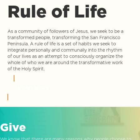
Rule of Life
As a community of followers of Jesus, we seek to be a
transformed people, transforming the San Francisco
Peninsula. A rule of life is a set of habits we seek to
integrate personally and communally into the rhythm
of our lives as an attempt to consciously organize the
whole of who we are around the transformative work
of the Holy Spirit.
LEARN MORE
Give
We know that there are many reasons why people choose to