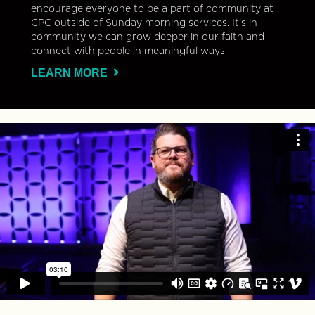
encourage everyone to be a part of community at
CPC outside of Sunday morning services. It’s in
community we can grow deeper in our faith and
connect with people in meaningful ways.
LEARN MORE