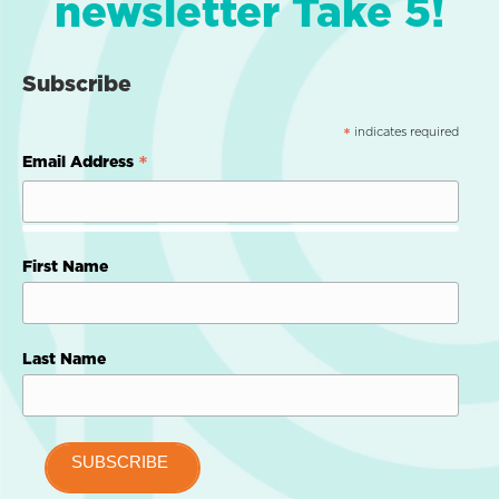
newsletter Take 5!
Subscribe
indicates required
*
*
Email Address
First Name
Last Name