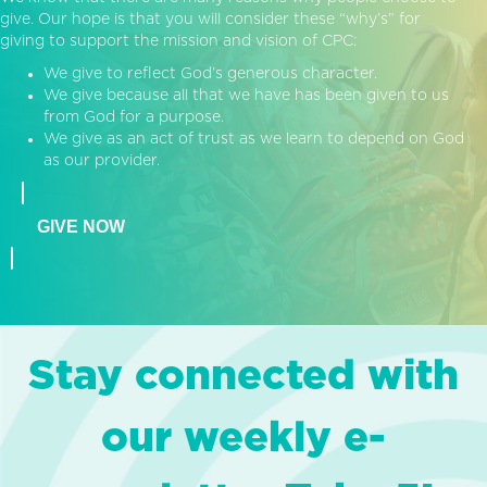
give. Our hope is that you will consider these “why’s” for
giving to support the mission and vision of CPC:
We give to reflect God’s generous character.
We give because all that we have has been given to us
from God for a purpose.
We give as an act of trust as we learn to depend on God
as our provider.
GIVE NOW
Stay connected with
our weekly e-