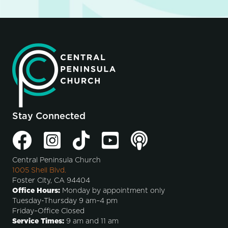
Stay Connected
Central Peninsula Church
1005 Shell Blvd.
Foster City, CA 94404
Office Hours:
Monday by appointment only
Tuesday-Thursday 9 am–4 pm
Friday–Office Closed
Service Times:
9 am and 11 am