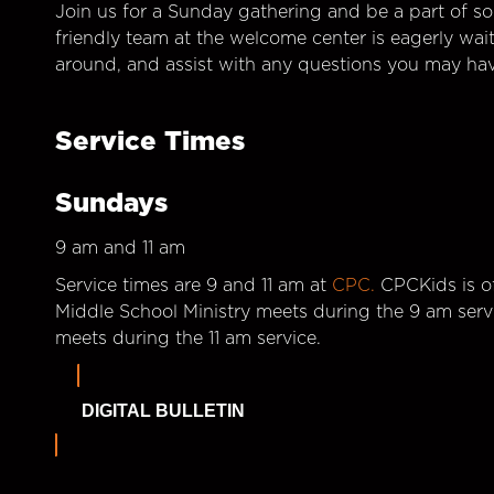
Join us for a Sunday gathering and be a part of so
friendly team at the welcome center is eagerly wai
around, and assist with any questions you may hav
Service Times
Sundays
9 am and 11 am
Service times are 9 and 11 am at
CPC.
CPCKids is of
Middle School Ministry meets during the 9 am serv
meets during the 11 am service.
DIGITAL BULLETIN