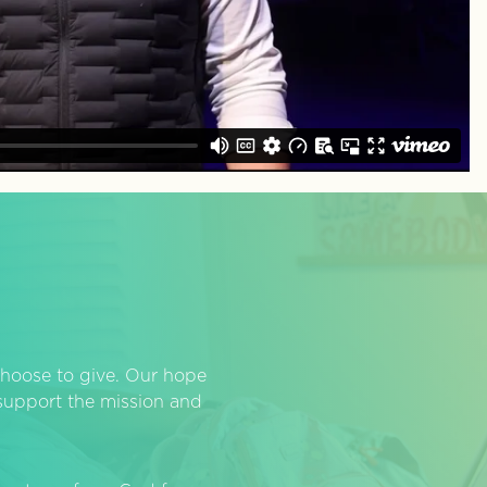
hoose to give. Our hope
o support the mission and