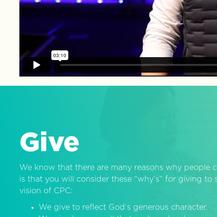
Give
We know that there are many reasons why people c
is that you will consider these “why’s” for giving t
vision of CPC:
We give to reflect God’s generous character.