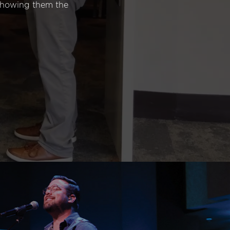
 showing them the