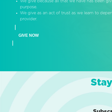
We give because all that we have has been giv
purpose.
We give as an act of trust as we learn to dep
provider.
GIVE NOW
Stay
Subsc