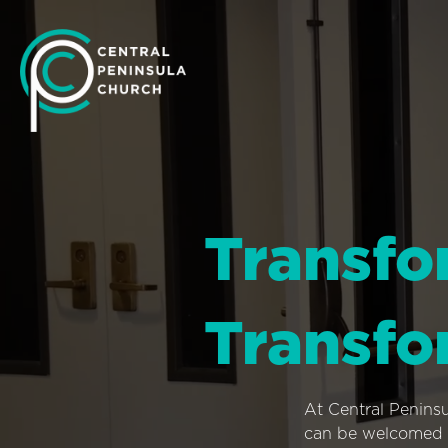
Transfo
Transfo
At Central Penins
can be welcomed i