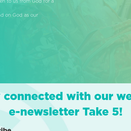
en to us from God for a
end on God as our
 connected with our w
e-newsletter Take 5!
ribe