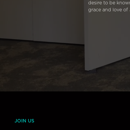
desire to be know
grace and love of 
JOIN US