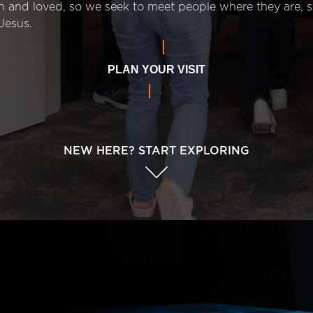
n and loved, so we seek to meet people where they are,
Jesus.
PLAN YOUR VISIT
NEW HERE? START EXPLORING