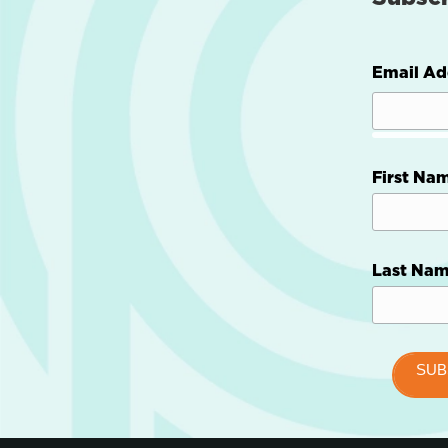
Email Ad
First Na
Last Na