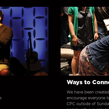
Ways to Conn
We have been created
e
encourage everyone t
CPC outside of Sunday 