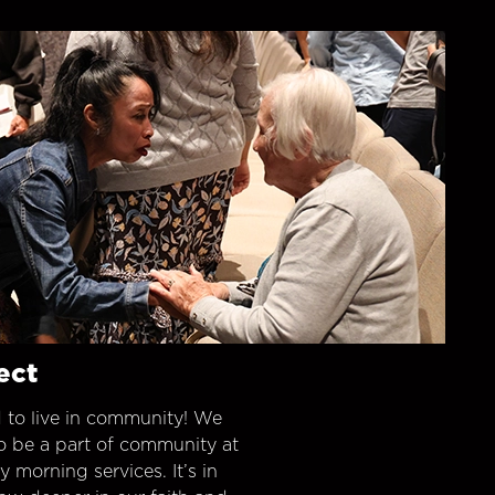
ect
 to live in community! We
o be a part of community at
morning services. It’s in