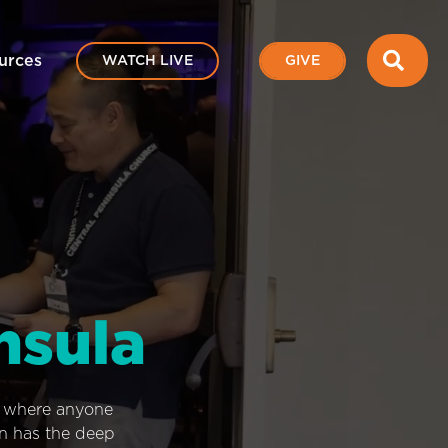
SEA
urces
WATCH LIVE
GIVE
nsula
e where anyone
on has the deep