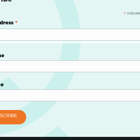
indicate
*
*
dress
me
me