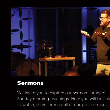
Sermons
We invite you to explore our sermon library of
Sunday morning teachings. Here you will be abl
to watch, listen, or read all of our past sermons.