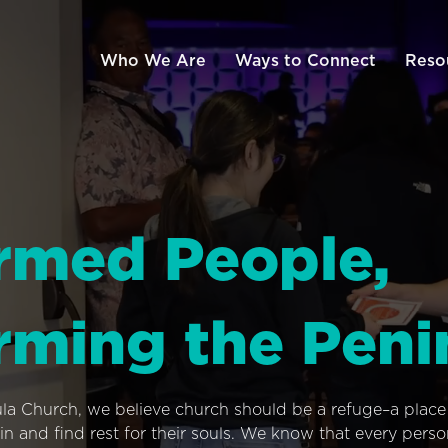
Who We Are
Ways to Connect
Reso
rmed People,
rming the Peni
ula Church, we believe church should be a refuge–a plac
n and find rest for their souls. We know that every pers