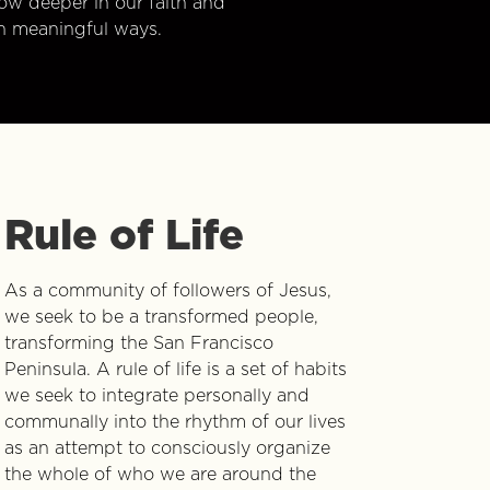
w deeper in our faith and
n meaningful ways.
Rule of Life
As a community of followers of Jesus,
we seek to be a transformed people,
transforming the San Francisco
Peninsula. A rule of life is a set of habits
we seek to integrate personally and
communally into the rhythm of our lives
as an attempt to consciously organize
the whole of who we are around the