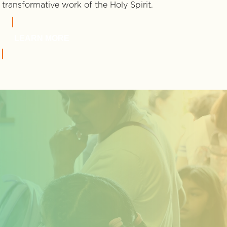
transformative work of the Holy Spirit.
LEARN MORE