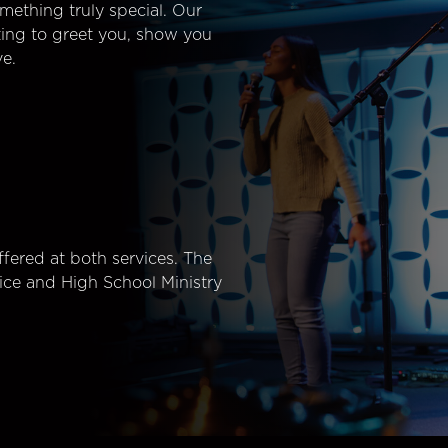
mething truly special. Our
ting to greet you, show you
e.
fered at both services. The
ice and High School Ministry