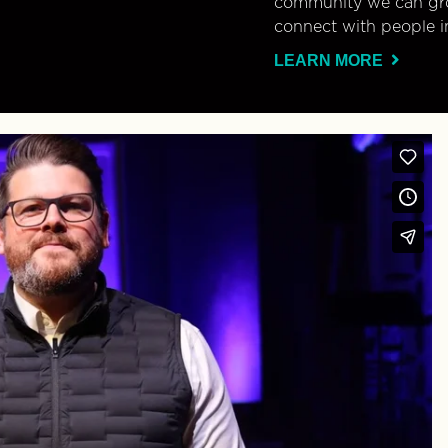
community we can gro
connect with people i
LEARN MORE