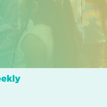
eekly