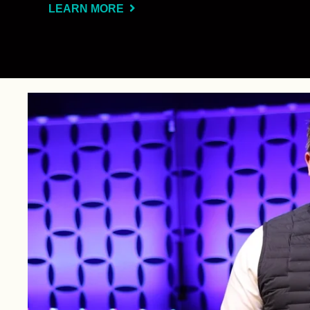
LEARN MORE