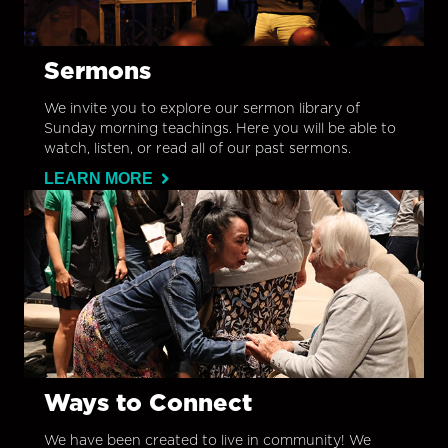
Sermons
We invite you to explore our sermon library of
Sunday morning teachings. Here you will be able to
watch, listen, or read all of our past sermons.
LEARN MORE
Ways to Connect
We have been created to live in community! We