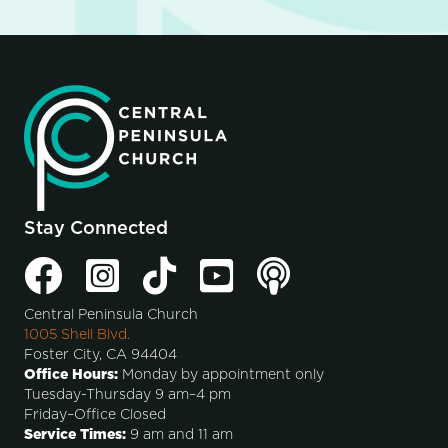
Stay Connected
Central Peninsula Church
1005 Shell Blvd.
Foster City, CA 94404
Office Hours:
Monday by appointment only
Tuesday-Thursday 9 am–4 pm
Friday–Office Closed
Service Times:
9 am and 11 am