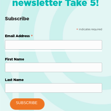
newsletter Take 5!
Subscribe
indicates required
*
*
Email Address
First Name
Last Name