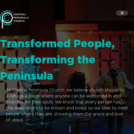
Transformed People,
Transforming the
Peninsula
At Central Peninsula Church, we believe church should be
a refuge–a place where anyone can be welcomed in and
find rest for their souls. We know that every person has
the deep desire to be known and loved, so we seek to meet
people where they are, showing them the grace and love
of Jesus.