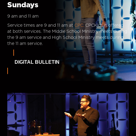
Sundays
9 am and 11 am
Service times are 9 and 11 am at
CPC.
CPCKids is offered
at both services. The Middle School Ministry meets during
the 9 am service and High School Ministry meets during
the 11 am service.
DIGITAL BULLETIN