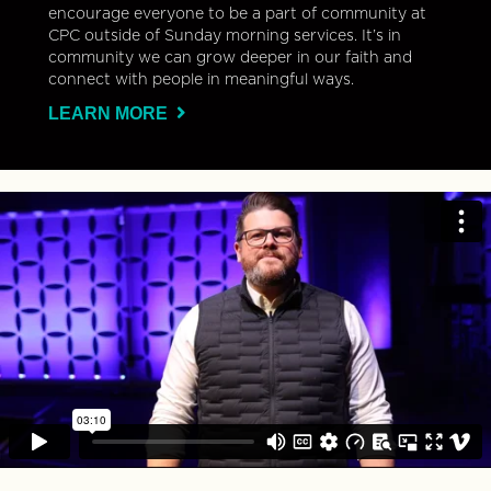
encourage everyone to be a part of community at
CPC outside of Sunday morning services. It’s in
community we can grow deeper in our faith and
connect with people in meaningful ways.
LEARN MORE