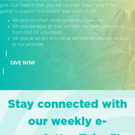
give. Our hope is that you will consider these “why’s” for
giving to support the mission and vision of CPC:
We give to reflect God’s generous character.
We give because all that we have has been given to us
from God for a purpose.
We give as an act of trust as we learn to depend on God
as our provider.
GIVE NOW
Stay connected with
our weekly e-