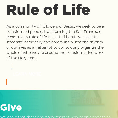
Rule of Life
As a community of followers of Jesus, we seek to be a
transformed people, transforming the San Francisco
Peninsula. A rule of life is a set of habits we seek to
integrate personally and communally into the rhythm
of our lives as an attempt to consciously organize the
whole of who we are around the transformative work
of the Holy Spirit.
LEARN MORE
Give
We know that there are many reasons why people choose to