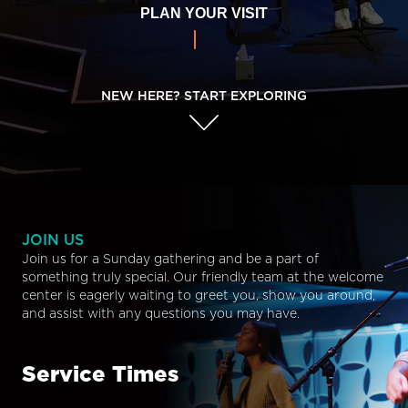
PLAN YOUR VISIT
NEW HERE? START EXPLORING
JOIN US
Join us for a Sunday gathering and be a part of
something truly special. Our friendly team at the welcome
center is eagerly waiting to greet you, show you around,
and assist with any questions you may have.
Service Times