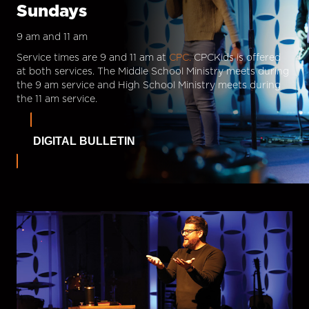
Sundays
9 am and 11 am
Service times are 9 and 11 am at
CPC.
CPCKids is offered
at both services. The Middle School Ministry meets during
the 9 am service and High School Ministry meets during
the 11 am service.
DIGITAL BULLETIN