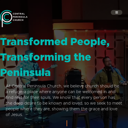
Transformed People,
Transforming the
Peninsula
At Central Peninsula Church, we believe church should be
a refuge–a place where anyone can be welcomed in and
find rest for their souls. We know that every person has
the deep desire to be known and loved, so we seek to meet
people where they are, showing them the grace and love
of Jesus.