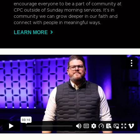
encourage everyone to be a part of community at
CPC outside of Sunday morning services. It’s in
community we can grow deeper in our faith and
connect with people in meaningful ways.
LEARN MORE