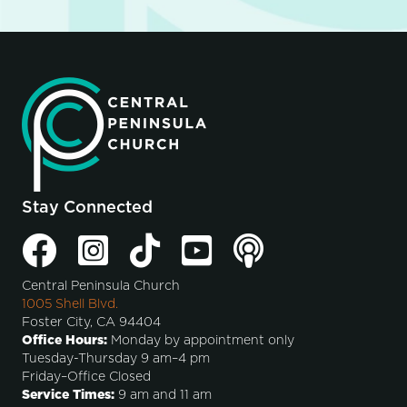
Stay Connected
Central Peninsula Church
1005 Shell Blvd.
Foster City, CA 94404
Office Hours:
Monday by appointment only
Tuesday-Thursday 9 am–4 pm
Friday–Office Closed
Service Times:
9 am and 11 am