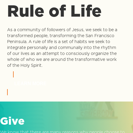
Rule of Life
As a community of followers of Jesus, we seek to be a
transformed people, transforming the San Francisco
Peninsula. A rule of life is a set of habits we seek to
integrate personally and communally into the rhythm
of our lives as an attempt to consciously organize the
whole of who we are around the transformative work
of the Holy Spirit.
LEARN MORE
Give
We know that there are many reasons why people choose to