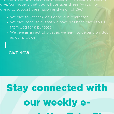
give. Our hope is that you will consider these “why’s” for
giving to support the mission and vision of CPC:
We give to reflect God’s generous character.
We give because all that we have has been given to us
from God for a purpose.
We give as an act of trust as we learn to depend on God
as our provider.
GIVE NOW
Stay connected with
our weekly e-