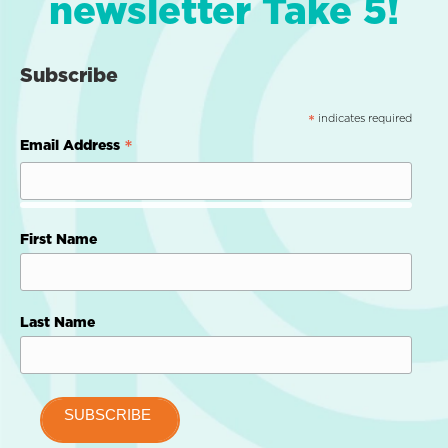
newsletter Take 5!
Subscribe
indicates required
*
*
Email Address
First Name
Last Name