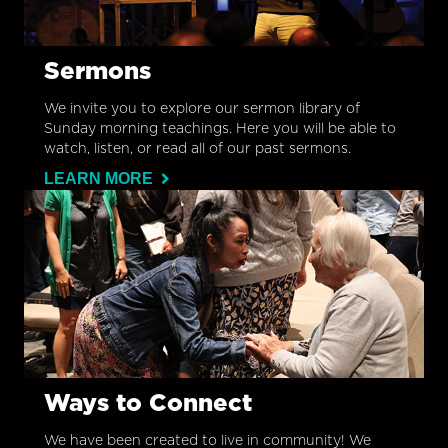
Sermons
We invite you to explore our sermon library of
Sunday morning teachings. Here you will be able to
watch, listen, or read all of our past sermons.
LEARN MORE
Ways to Connect
We have been created to live in community! We