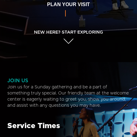
PLAN YOUR VISIT
NEW HERE? START EXPLORING
JOIN US
Join us for a Sunday gathering and be a part of
something truly special. Our friendly team at the welcome
center is eagerly waiting to greet you, show you around,
and assist with any questions you may have.
Service Times