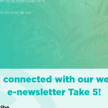
en to us from God for a
end on God as our
 connected with our w
e-newsletter Take 5!
ribe