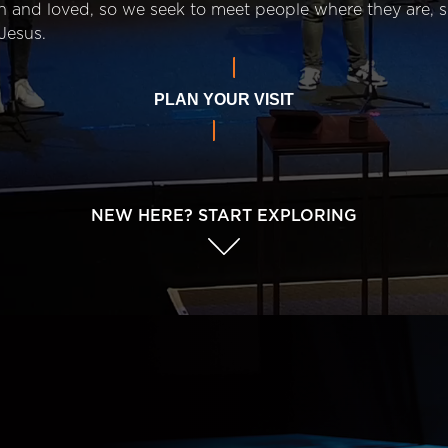
n and loved, so we seek to meet people where they are,
Jesus.
PLAN YOUR VISIT
NEW HERE? START EXPLORING