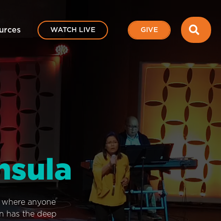
SEA
urces
WATCH LIVE
GIVE
nsula
e where anyone
on has the deep