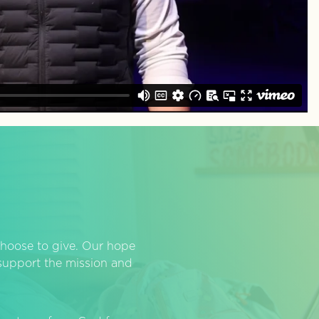
hoose to give. Our hope
o support the mission and