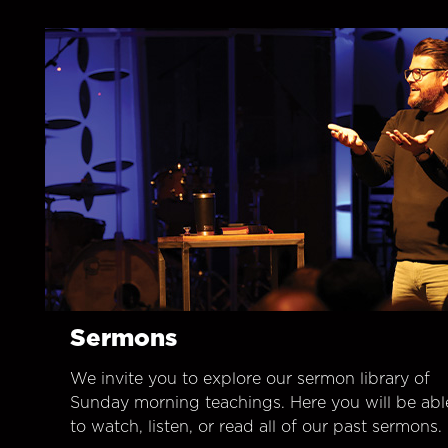
Sermons
We invite you to explore our sermon library of
Sunday morning teachings. Here you will be abl
to watch, listen, or read all of our past sermons.