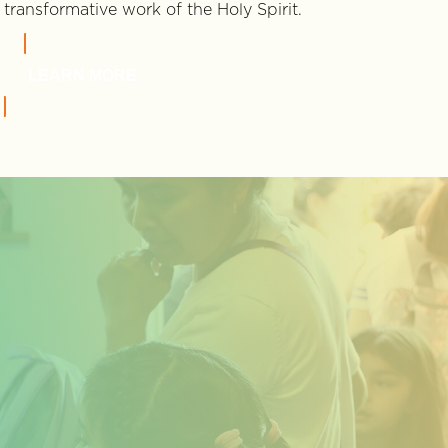
transformative work of the Holy Spirit.
LEARN MORE