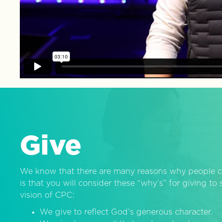
Give
We know that there are many reasons why people c
is that you will consider these “why’s” for giving t
vision of CPC:
We give to reflect God’s generous character.