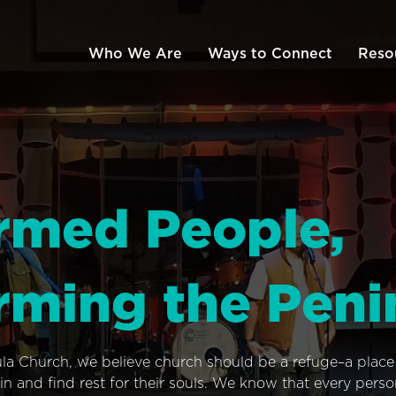
Who We Are
Ways to Connect
Reso
rmed People,
rming the Peni
ula Church, we believe church should be a refuge–a plac
n and find rest for their souls. We know that every pers