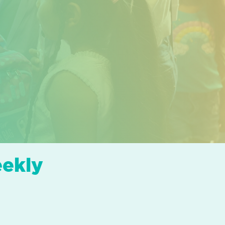
eekly