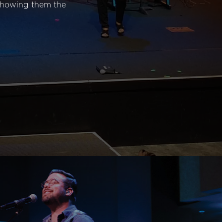
 showing them the