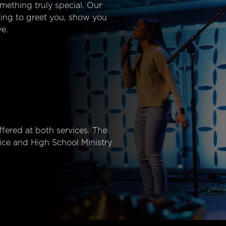
mething truly special. Our
ting to greet you, show you
e.
fered at both services. The
ice and High School Ministry