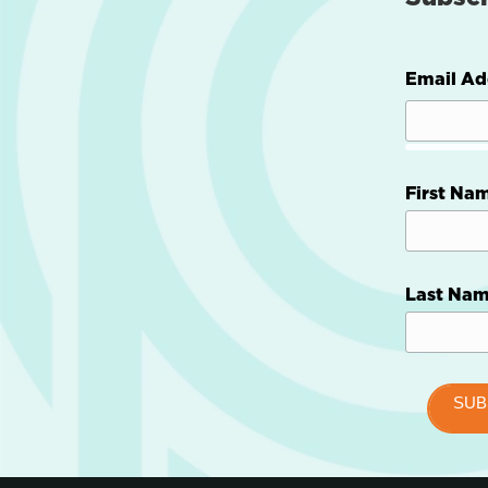
Email Ad
First Na
Last Na