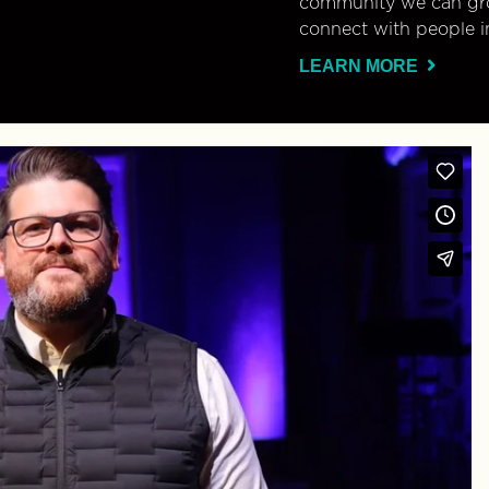
community we can gro
connect with people i
LEARN MORE