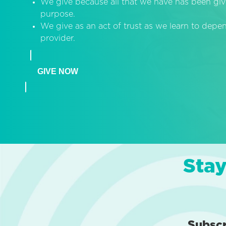
We give because all that we have has been giv
purpose.
We give as an act of trust as we learn to dep
provider.
GIVE NOW
Stay
Subsc