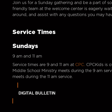
Join us for a Sunday gathering and be a part of so
friendly team at the welcome center is eagerly wai
around, and assist with any questions you may hav
Service Times
Sundays
9 am and 11 am
Service times are 9 and 11 am at
CPC.
CPCKids is of
Middle School Ministry meets during the 9 am serv
meets during the 11 am service.
DIGITAL BULLETIN