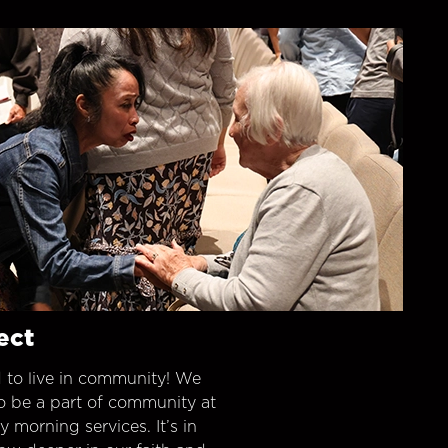
ect
 to live in community! We
o be a part of community at
morning services. It’s in