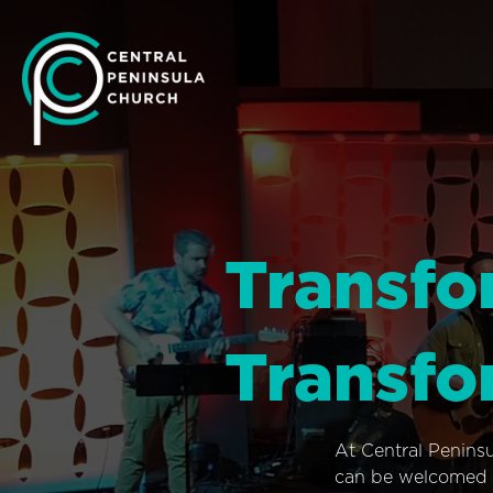
Transfo
Transfo
At Central Penins
can be welcomed i