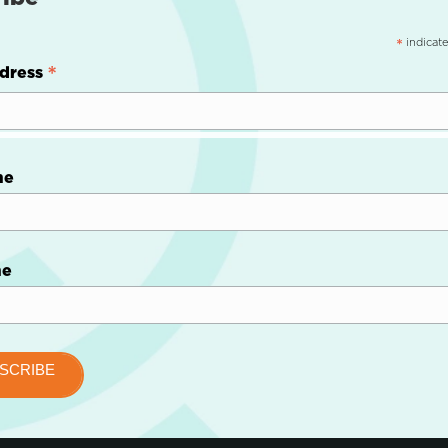
indicate
*
*
dress
me
me