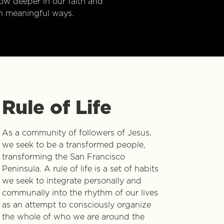
w deeper in our faith and
n meaningful ways.
Rule of Life
As a community of followers of Jesus,
we seek to be a transformed people,
transforming the San Francisco
Peninsula. A rule of life is a set of habits
we seek to integrate personally and
communally into the rhythm of our lives
as an attempt to consciously organize
the whole of who we are around the