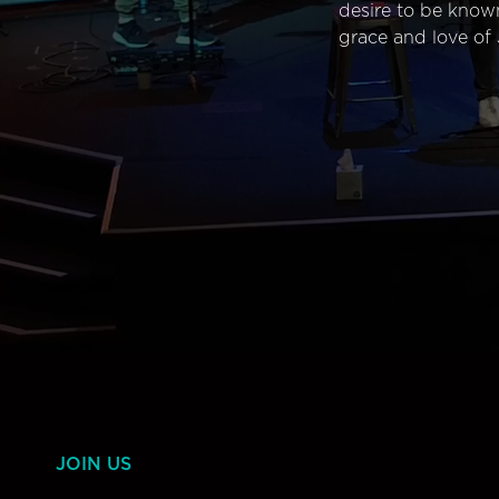
desire to be know
grace and love of 
JOIN US