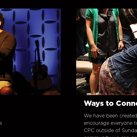
Ways to Conn
We have been created
e
encourage everyone t
CPC outside of Sunday 