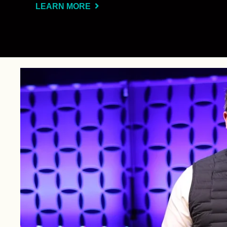
LEARN MORE