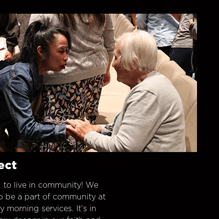
ect
 to live in community! We
o be a part of community at
morning services. It’s in