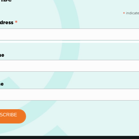
indicate
*
*
dress
me
me