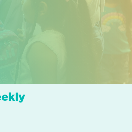
eekly