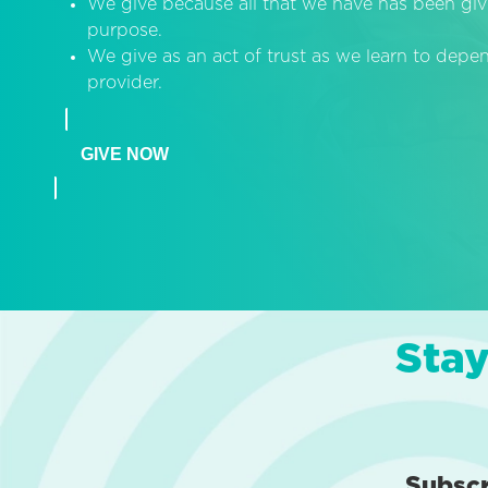
We give because all that we have has been giv
purpose.
We give as an act of trust as we learn to dep
provider.
GIVE NOW
Stay
Subsc