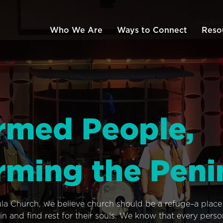
Who We Are
Ways to Connect
Reso
rmed People,
rming the Peni
ula Church, we believe church should be a refuge–a plac
n and find rest for their souls. We know that every pers