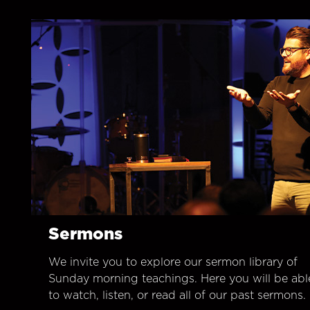
Sermons
We invite you to explore our sermon library of
Sunday morning teachings. Here you will be abl
to watch, listen, or read all of our past sermons.