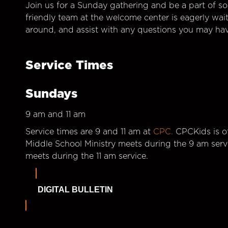
Join us for a Sunday gathering and be a part of so
friendly team at the welcome center is eagerly wai
around, and assist with any questions you may hav
Service Times
Sundays
9 am and 11 am
Service times are 9 and 11 am at
CPC.
CPCKids is of
Middle School Ministry meets during the 9 am serv
meets during the 11 am service.
DIGITAL BULLETIN