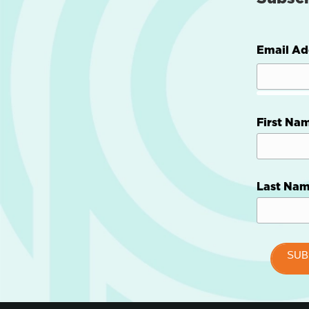
Email Ad
First Na
Last Na