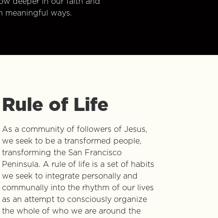
w deeper in our faith and
n meaningful ways.
Rule of Life
As a community of followers of Jesus,
we seek to be a transformed people,
transforming the San Francisco
Peninsula. A rule of life is a set of habits
we seek to integrate personally and
communally into the rhythm of our lives
as an attempt to consciously organize
the whole of who we are around the