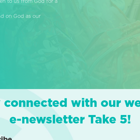
en to us from God for a
end on God as our
 connected with our w
e-newsletter Take 5!
ribe