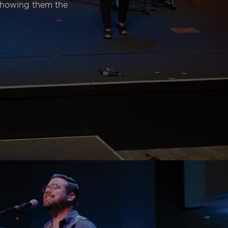
 showing them the