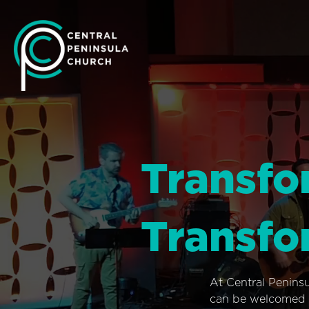
Transfo
Transfo
At Central Penins
can be welcomed i