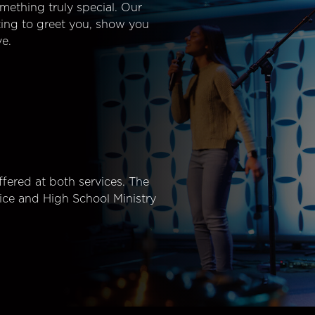
mething truly special. Our
ting to greet you, show you
e.
fered at both services. The
ice and High School Ministry