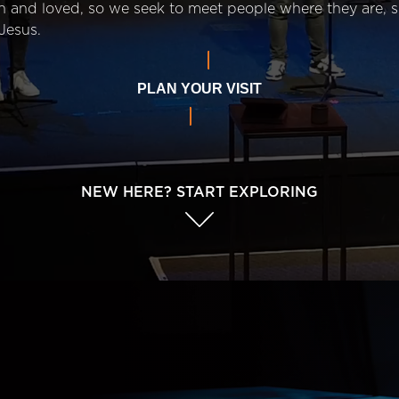
n and loved, so we seek to meet people where they are,
Jesus.
PLAN YOUR VISIT
NEW HERE? START EXPLORING