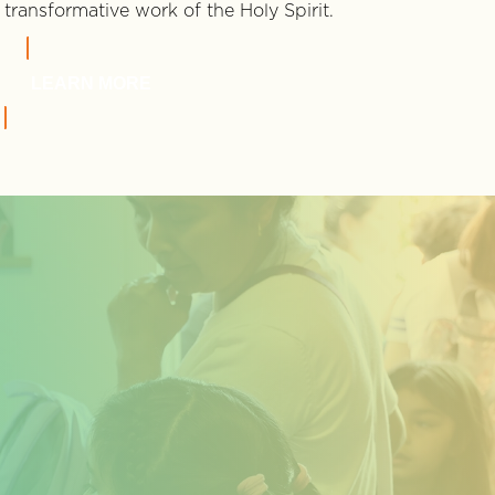
transformative work of the Holy Spirit.
LEARN MORE