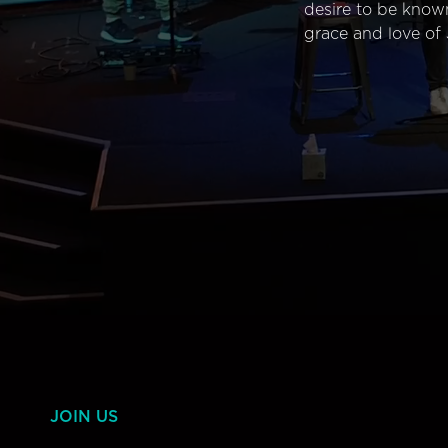
desire to be know
grace and love of 
JOIN US