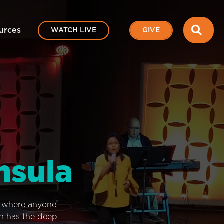
SEA
urces
WATCH LIVE
GIVE
nsula
e where anyone
on has the deep