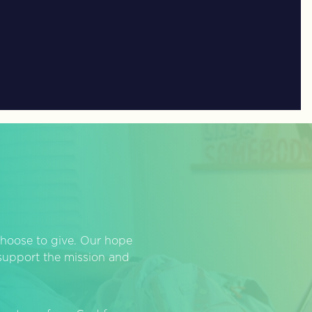
hoose to give. Our hope
o support the mission and