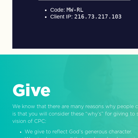
Give
We know that there are many reasons why people c
is that you will consider these “why’s” for giving t
vision of CPC:
We give to reflect God’s generous character.