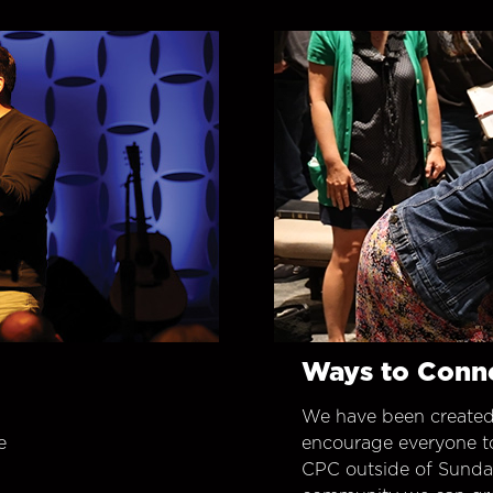
Ways to Conn
We have been created
e
encourage everyone t
CPC outside of Sunday 