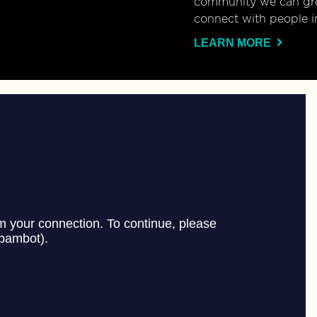
community we can gro
connect with people i
LEARN MORE