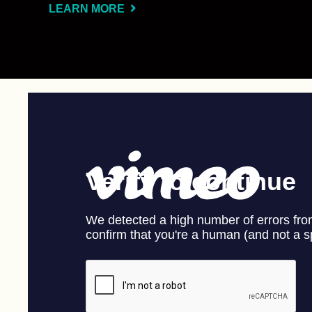
LEARN MORE