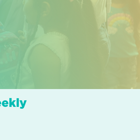
eekly