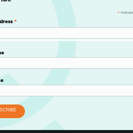
indicate
*
*
dress
me
me