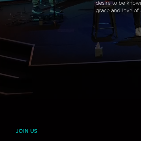
desire to be know
grace and love of 
JOIN US