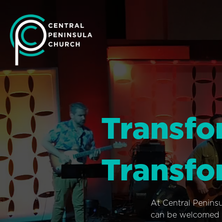
Transfo
Transfo
At Central Penins
can be welcomed i