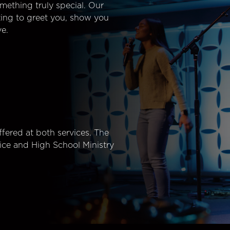
mething truly special. Our
ting to greet you, show you
e.
fered at both services. The
ice and High School Ministry