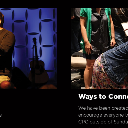
Ways to Conn
We have been created
e
encourage everyone t
CPC outside of Sunday 