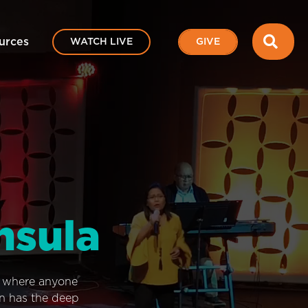
SEA
urces
WATCH LIVE
GIVE
nsula
e where anyone
on has the deep