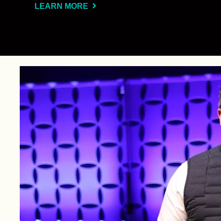
LEARN MORE