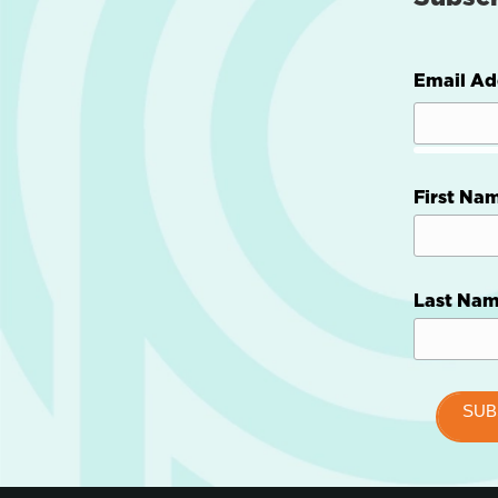
Email Ad
First Na
Last Na