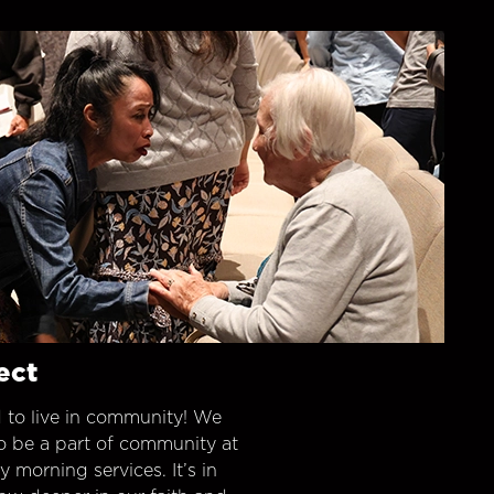
ect
 to live in community! We
o be a part of community at
morning services. It’s in