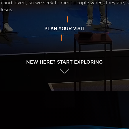
n and loved, so we seek to meet people where they are,
Jesus.
PLAN YOUR VISIT
NEW HERE? START EXPLORING