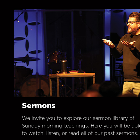
Sermons
We invite you to explore our sermon library of
Sunday morning teachings. Here you will be abl
to watch, listen, or read all of our past sermons.