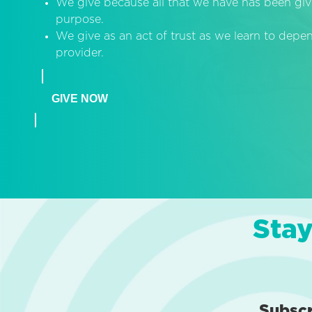
We give because all that we have has been giv
purpose.
We give as an act of trust as we learn to dep
provider.
GIVE NOW
Stay
Subsc