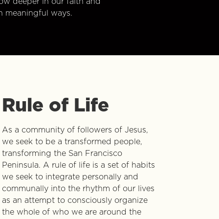
w deeper in our faith and
n meaningful ways.
Rule of Life
As a community of followers of Jesus,
we seek to be a transformed people,
transforming the San Francisco
Peninsula. A rule of life is a set of habits
we seek to integrate personally and
communally into the rhythm of our lives
as an attempt to consciously organize
the whole of who we are around the