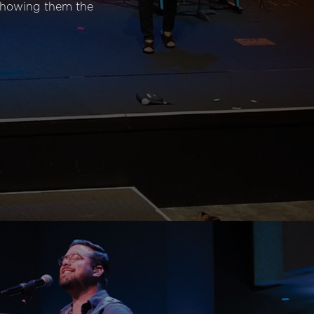
 showing them the