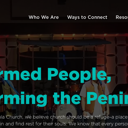
Who We Are
Ways to Connect
Reso
rmed People,
rming the Peni
ula Church, we believe church should be a refuge–a plac
n and find rest for their souls. We know that every pers