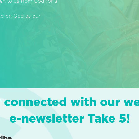
en to us from God for a
end on God as our
 connected with our w
e-newsletter Take 5!
ribe