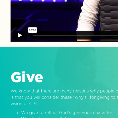
Give
We know that there are many reasons why people c
is that you will consider these “why’s” for giving t
vision of CPC:
We give to reflect God’s generous character.