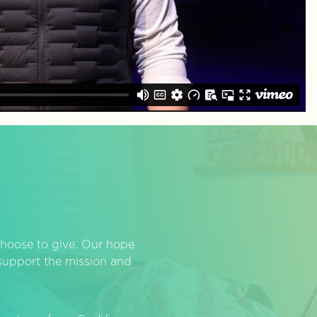
hoose to give. Our hope
o support the mission and