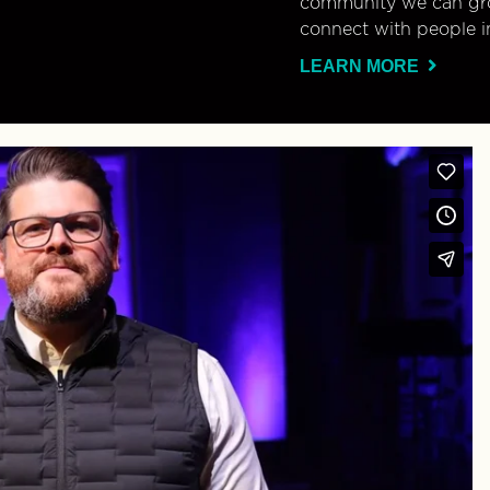
community we can gro
connect with people i
LEARN MORE