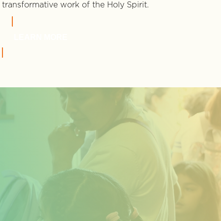
transformative work of the Holy Spirit.
LEARN MORE