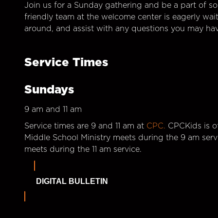
Join us for a Sunday gathering and be a part of so
friendly team at the welcome center is eagerly wai
around, and assist with any questions you may hav
Service Times
Sundays
9 am and 11 am
Service times are 9 and 11 am at
CPC.
CPCKids is of
Middle School Ministry meets during the 9 am serv
meets during the 11 am service.
DIGITAL BULLETIN