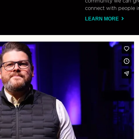
community we can gro
connect with people i
LEARN MORE