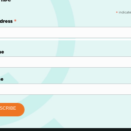
indicate
*
*
dress
me
me