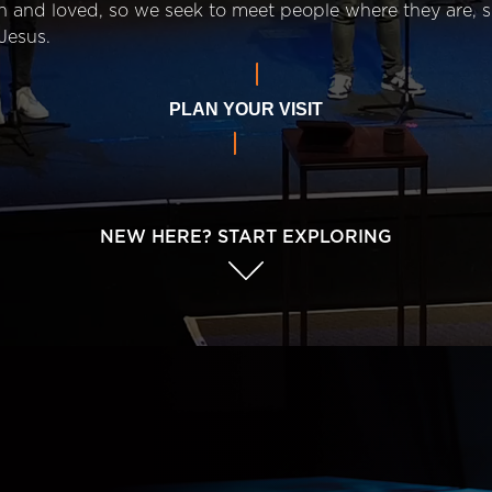
n and loved, so we seek to meet people where they are,
Jesus.
PLAN YOUR VISIT
NEW HERE? START EXPLORING