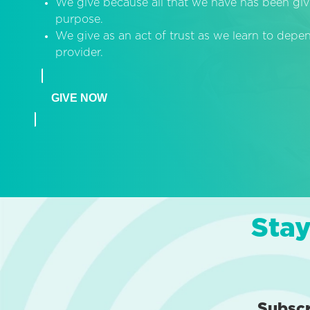
We give because all that we have has been giv
purpose.
We give as an act of trust as we learn to dep
provider.
GIVE NOW
Stay
Subsc