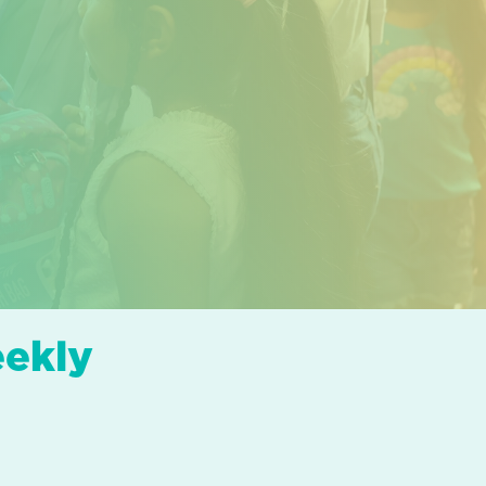
eekly