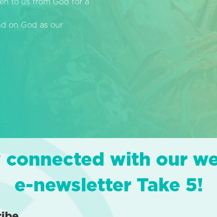
en to us from God for a
end on God as our
 connected with our w
e-newsletter Take 5!
ribe