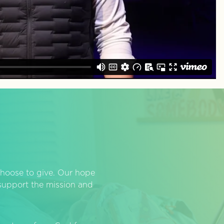
hoose to give. Our hope
o support the mission and