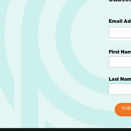
Email Ad
First Na
Last Na