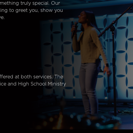
mething truly special. Our
ting to greet you, show you
e.
fered at both services. The
ice and High School Ministry