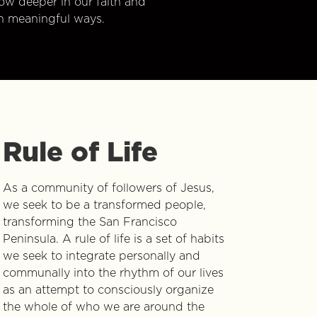
w deeper in our faith and
n meaningful ways.
Rule of Life
As a community of followers of Jesus,
we seek to be a transformed people,
transforming the San Francisco
Peninsula. A rule of life is a set of habits
we seek to integrate personally and
communally into the rhythm of our lives
as an attempt to consciously organize
the whole of who we are around the