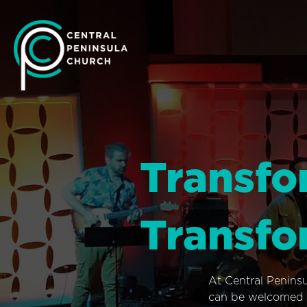
Transfo
Transfo
At Central Penins
can be welcomed i