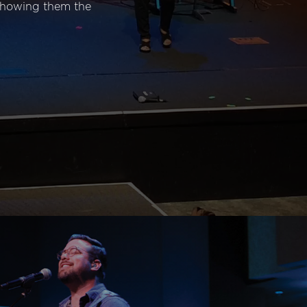
 showing them the