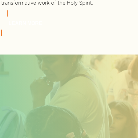
transformative work of the Holy Spirit.
LEARN MORE