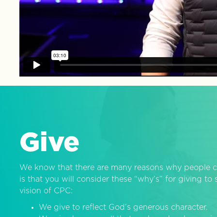
Give
We know that there are many reasons why people c
is that you will consider these “why’s” for giving t
vision of CPC:
We give to reflect God’s generous character.