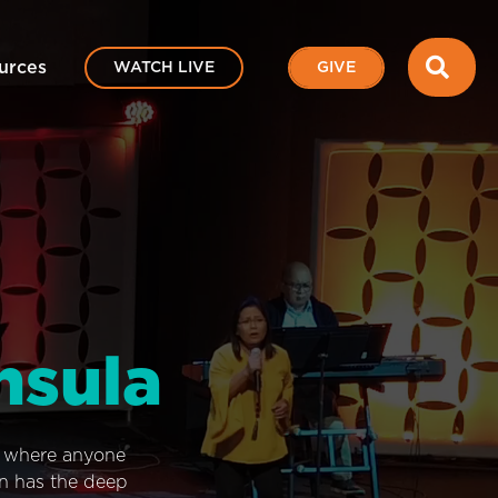
SEA
urces
WATCH LIVE
GIVE
nsula
e where anyone
on has the deep