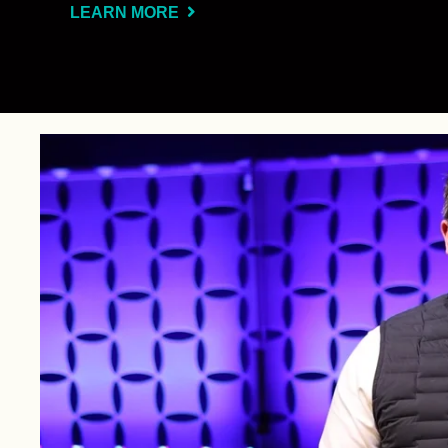
LEARN MORE