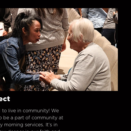
ect
 to live in community! We
o be a part of community at
morning services. It’s in