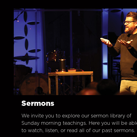
Sermons
We invite you to explore our sermon library of
Sunday morning teachings. Here you will be abl
to watch, listen, or read all of our past sermons.