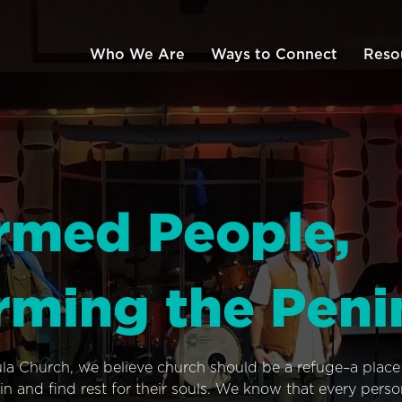
Who We Are
Ways to Connect
Reso
rmed People,
rming the Peni
ula Church, we believe church should be a refuge–a plac
n and find rest for their souls. We know that every pers