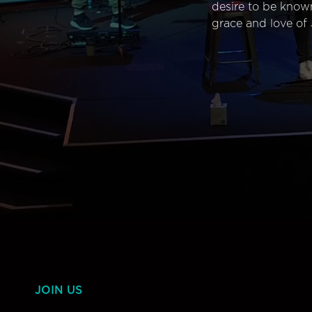
desire to be know
grace and love of 
JOIN US