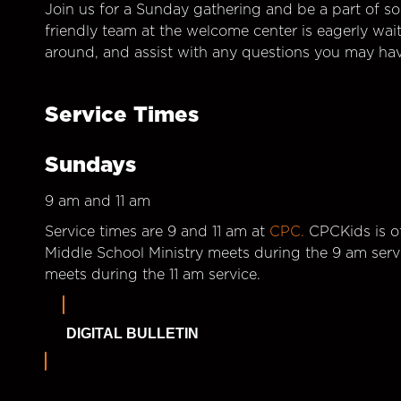
Join us for a Sunday gathering and be a part of so
friendly team at the welcome center is eagerly wai
around, and assist with any questions you may hav
Service Times
Sundays
9 am and 11 am
Service times are 9 and 11 am at
CPC.
CPCKids is of
Middle School Ministry meets during the 9 am serv
meets during the 11 am service.
DIGITAL BULLETIN