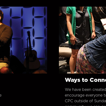
Ways to Conn
We have been created
e
encourage everyone t
CPC outside of Sunday 