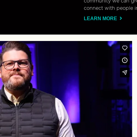
community we can gro
connect with people i
LEARN MORE