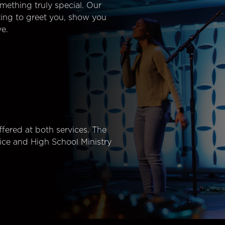
mething truly special. Our
ting to greet you, show you
e.
fered at both services. The
ice and High School Ministry