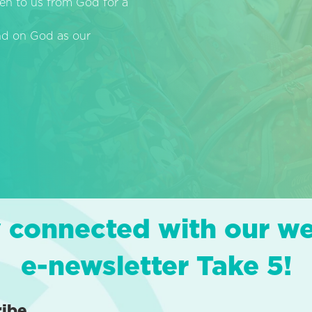
en to us from God for a
end on God as our
 connected with our w
e-newsletter Take 5!
ribe