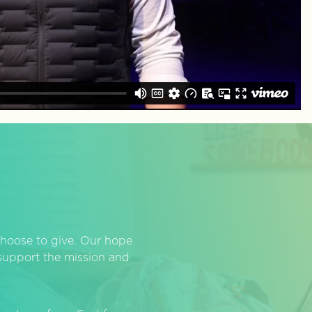
hoose to give. Our hope
o support the mission and