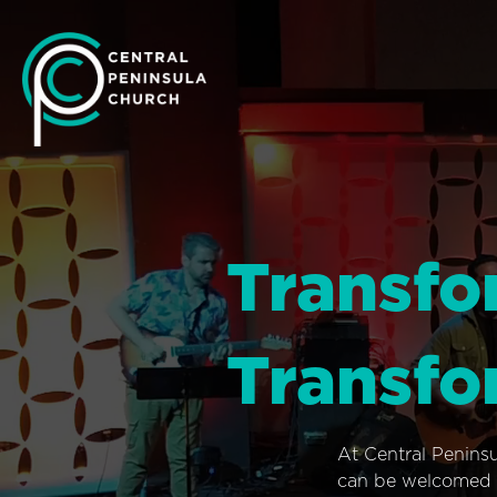
Transfo
Transfo
At Central Penins
can be welcomed i