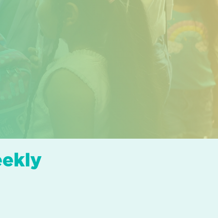
eekly