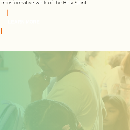
transformative work of the Holy Spirit.
LEARN MORE