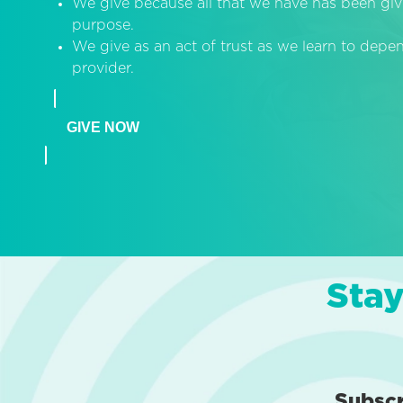
We give because all that we have has been giv
purpose.
We give as an act of trust as we learn to dep
provider.
GIVE NOW
Stay
Subsc