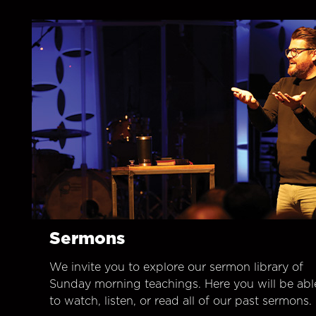
Sermons
We invite you to explore our sermon library of
Sunday morning teachings. Here you will be abl
to watch, listen, or read all of our past sermons.