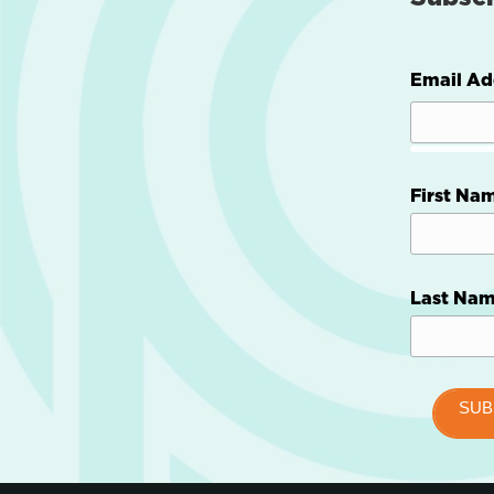
Email Ad
First Na
Last Na