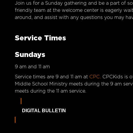
Join us for a Sunday gathering and be a part of so
friendly team at the welcome center is eagerly wai
around, and assist with any questions you may hav
Service Times
Sundays
9 am and 11 am
Service times are 9 and 11 am at
CPC.
CPCKids is of
Middle School Ministry meets during the 9 am serv
meets during the 11 am service.
DIGITAL BULLETIN