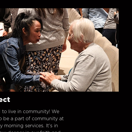
ect
 to live in community! We
o be a part of community at
morning services. It’s in