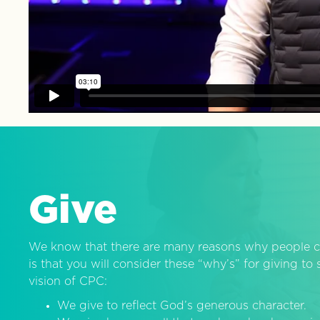
Give
We know that there are many reasons why people c
is that you will consider these “why’s” for giving t
vision of CPC:
We give to reflect God’s generous character.