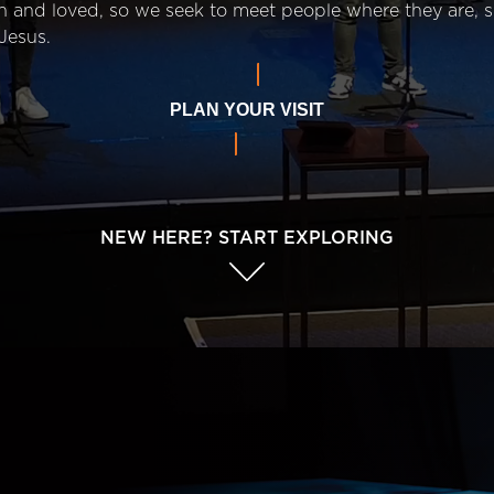
n and loved, so we seek to meet people where they are,
Jesus.
PLAN YOUR VISIT
NEW HERE? START EXPLORING