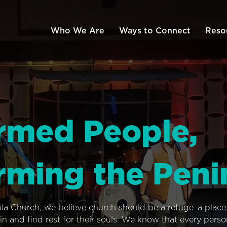
Who We Are
Ways to Connect
Reso
rmed People,
rming the Peni
ula Church, we believe church should be a refuge–a plac
n and find rest for their souls. We know that every pers