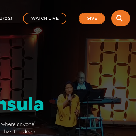
SEA
urces
WATCH LIVE
GIVE
nsula
e where anyone
on has the deep