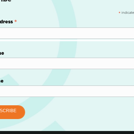
indicate
*
*
dress
me
me