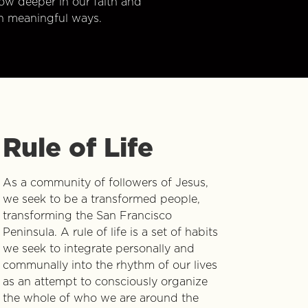
w deeper in our faith and
n meaningful ways.
Rule of Life
As a community of followers of Jesus,
we seek to be a transformed people,
transforming the San Francisco
Peninsula. A rule of life is a set of habits
we seek to integrate personally and
communally into the rhythm of our lives
as an attempt to consciously organize
the whole of who we are around the