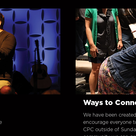
Ways to Conn
We have been created
e
encourage everyone t
CPC outside of Sunday 