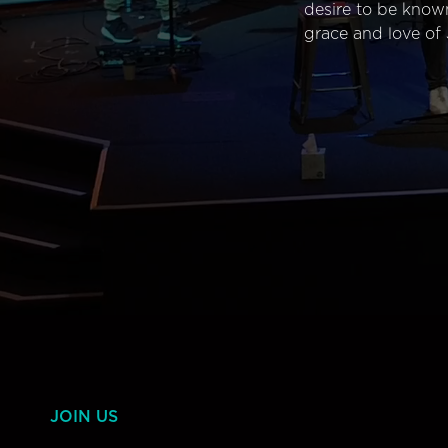
desire to be know
grace and love of 
JOIN US