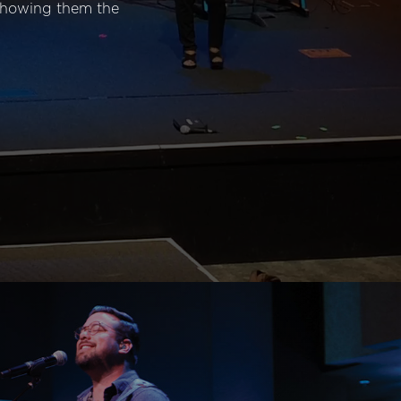
 showing them the