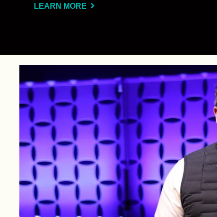
LEARN MORE