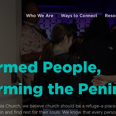
Who We Are
Ways to Connect
Reso
rmed People,
rming the Peni
ula Church, we believe church should be a refuge–a plac
n and find rest for their souls. We know that every pers