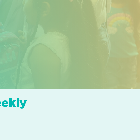
eekly