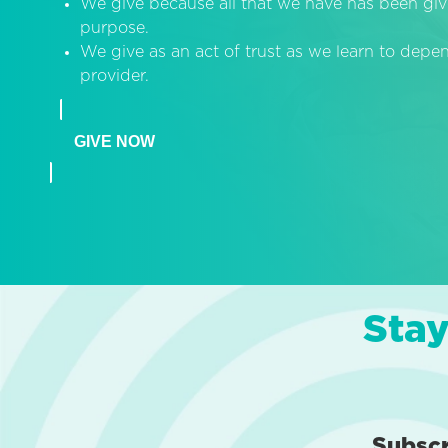
We give because all that we have has been giv
purpose.
We give as an act of trust as we learn to dep
provider.
GIVE NOW
Stay
Subsc