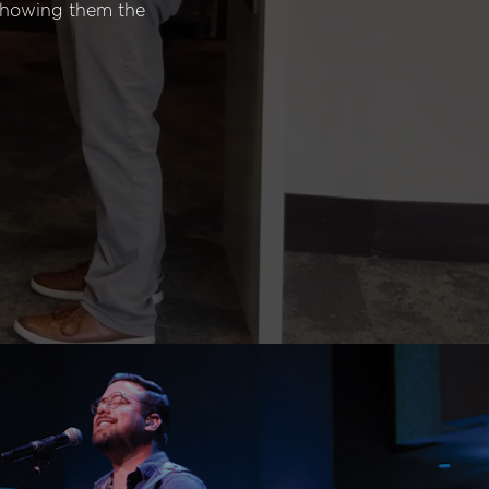
 showing them the