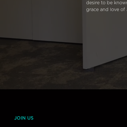
desire to be know
grace and love of 
JOIN US