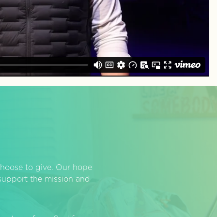
hoose to give. Our hope
o support the mission and