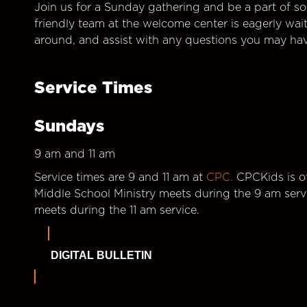
Join us for a Sunday gathering and be a part of so
friendly team at the welcome center is eagerly wai
around, and assist with any questions you may hav
Service Times
Sundays
9 am and 11 am
Service times are 9 and 11 am at
CPC.
CPCKids is of
Middle School Ministry meets during the 9 am serv
meets during the 11 am service.
DIGITAL BULLETIN