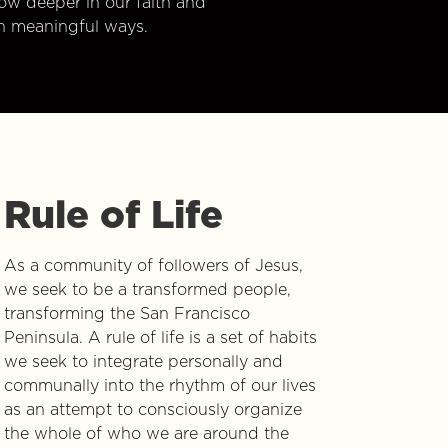
w deeper in our faith and
n meaningful ways.
Rule of Life
As a community of followers of Jesus,
we seek to be a transformed people,
transforming the San Francisco
Peninsula. A rule of life is a set of habits
we seek to integrate personally and
communally into the rhythm of our lives
as an attempt to consciously organize
the whole of who we are around the