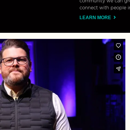
community we can gro
connect with people i
LEARN MORE