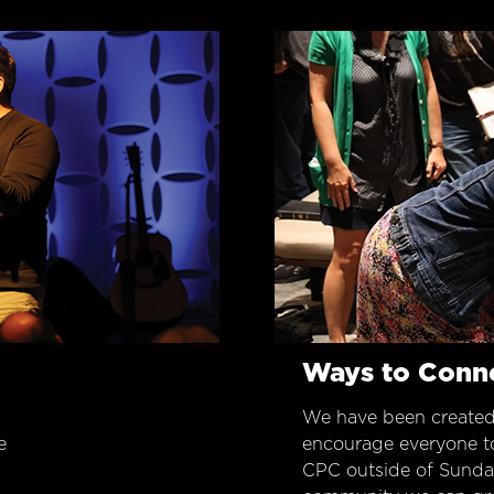
Ways to Conn
We have been created
e
encourage everyone t
CPC outside of Sunday 