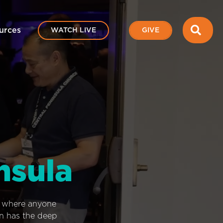
SEA
urces
WATCH LIVE
GIVE
nsula
e where anyone
on has the deep