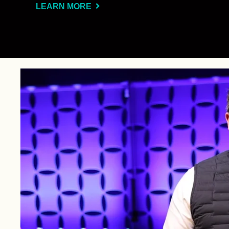
LEARN MORE