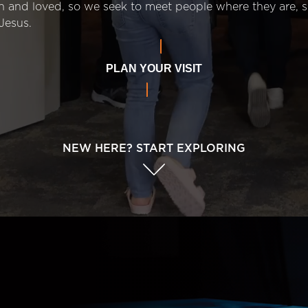
n and loved, so we seek to meet people where they are,
Jesus.
PLAN YOUR VISIT
NEW HERE? START EXPLORING