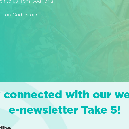
en to us from God for a
end on God as our
 connected with our w
e-newsletter Take 5!
ribe