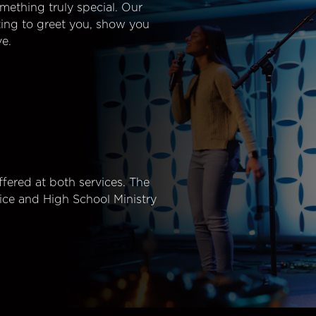
mething truly special. Our
ting to greet you, show you
e.
fered at both services. The
ice and High School Ministry