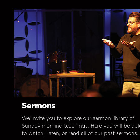
Sermons
We invite you to explore our sermon library of
Sunday morning teachings. Here you will be abl
to watch, listen, or read all of our past sermons.