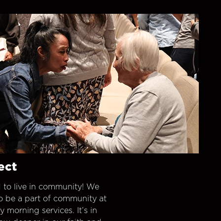
ect
 to live in community! We
o be a part of community at
morning services. It’s in