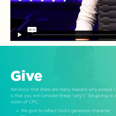
Give
We know that there are many reasons why people c
is that you will consider these “why’s” for giving t
vision of CPC:
We give to reflect God’s generous character.