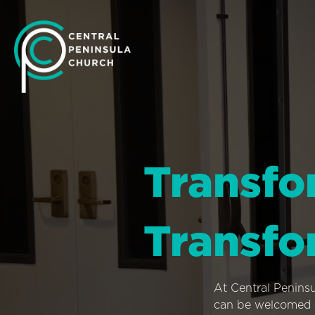
Transfo
Transfo
At Central Penins
can be welcomed i