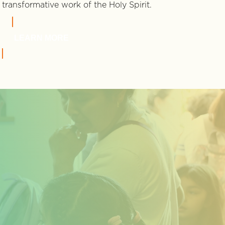
transformative work of the Holy Spirit.
LEARN MORE