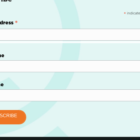
indicate
*
*
dress
me
me