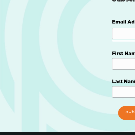
Email Ad
First Na
Last Na