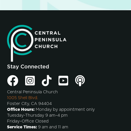
Stay Connected
Central Peninsula Church
1005 Shell Blvd.
Foster City, CA 94404
Office Hours:
Monday by appointment only
Tuesday-Thursday 9 am–4 pm
Friday–Office Closed
Service Times:
9 am and 11 am