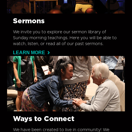
Sermons
We invite you to explore our sermon library of
Sunday morning teachings. Here you will be able to
watch, listen, or read all of our past sermons.
LEARN MORE
Ways to Connect
We have been created to live in community! We