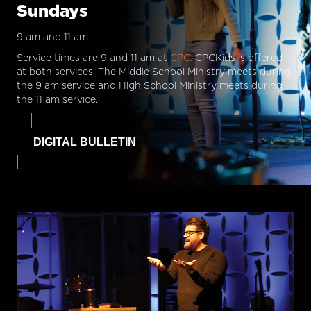
Sundays
9 am and 11 am
Service times are 9 and 11 am at
CPC.
CPCKids is offered
at both services. The Middle School Ministry meets during
the 9 am service and High School Ministry meets during
the 11 am service.
DIGITAL BULLETIN