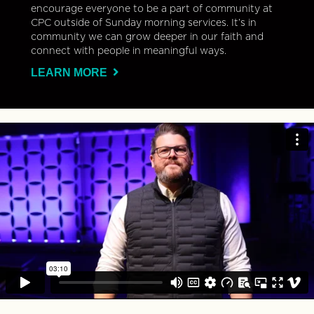
encourage everyone to be a part of community at
CPC outside of Sunday morning services. It’s in
community we can grow deeper in our faith and
connect with people in meaningful ways.
LEARN MORE