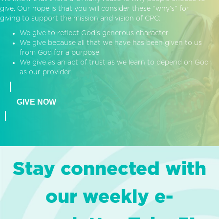
give. Our hope is that you will consider these “why’s” for
giving to support the mission and vision of CPC:
We give to reflect God’s generous character.
We give because all that we have has been given to us
from God for a purpose.
We give as an act of trust as we learn to depend on God
as our provider.
GIVE NOW
Stay connected with
our weekly e-