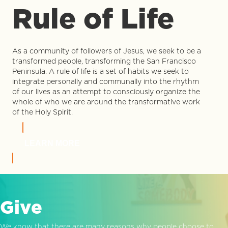
Rule of Life
As a community of followers of Jesus, we seek to be a
transformed people, transforming the San Francisco
Peninsula. A rule of life is a set of habits we seek to
integrate personally and communally into the rhythm
of our lives as an attempt to consciously organize the
whole of who we are around the transformative work
of the Holy Spirit.
LEARN MORE
Give
We know that there are many reasons why people choose to