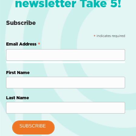
newsletter Take 5!
Subscribe
indicates required
*
*
Email Address
First Name
Last Name