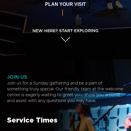
PLAN YOUR VISIT
NEW HERE? START EXPLORING
JOIN US
Join us for a Sunday gathering and be a part of
something truly special. Our friendly team at the welcome
center is eagerly waiting to greet you, show you around,
and assist with any questions you may have.
Service Times