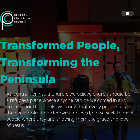
Transformed People,
Transforming the
Peninsula
At Central Peninsula Church, we believe church should be
a refuge–a place where anyone can be welcomed in and
find rest for their souls. We know that every person has
the deep desire to be known and loved, so we seek to meet
people where they are, showing them the grace and love
of Jesus.