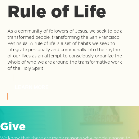
Rule of Life
As a community of followers of Jesus, we seek to be a
transformed people, transforming the San Francisco
Peninsula. A rule of life is a set of habits we seek to
integrate personally and communally into the rhythm
of our lives as an attempt to consciously organize the
whole of who we are around the transformative work
of the Holy Spirit.
LEARN MORE
Give
We know that there are many reasons why people choose to