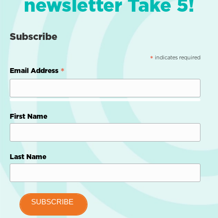
newsletter Take 5!
Subscribe
indicates required
*
*
Email Address
First Name
Last Name