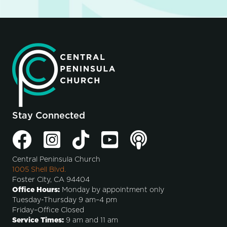
Stay Connected
Central Peninsula Church
1005 Shell Blvd.
Foster City, CA 94404
Office Hours:
Monday by appointment only
Tuesday-Thursday 9 am–4 pm
Friday–Office Closed
Service Times:
9 am and 11 am