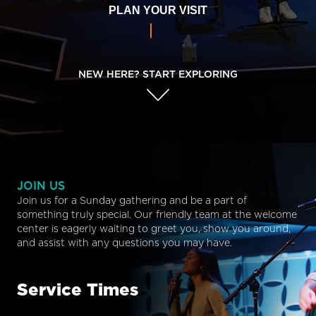
PLAN YOUR VISIT
NEW HERE? START EXPLORING
JOIN US
Join us for a Sunday gathering and be a part of
something truly special. Our friendly team at the welcome
center is eagerly waiting to greet you, show you around,
and assist with any questions you may have.
Service Times