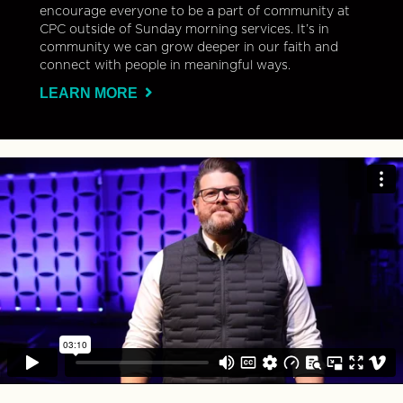
encourage everyone to be a part of community at
CPC outside of Sunday morning services. It’s in
community we can grow deeper in our faith and
connect with people in meaningful ways.
LEARN MORE