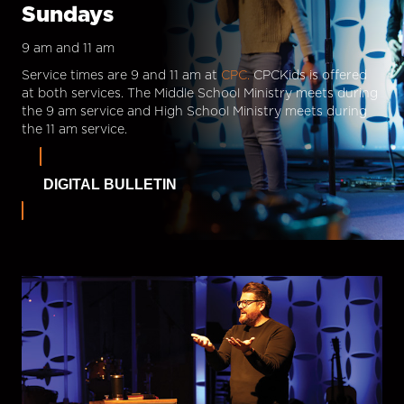
Sundays
9 am and 11 am
Service times are 9 and 11 am at
CPC.
CPCKids is offered
at both services. The Middle School Ministry meets during
the 9 am service and High School Ministry meets during
the 11 am service.
DIGITAL BULLETIN