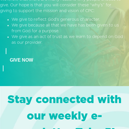
give. Our hope is that you will consider these “why’s” for
giving to support the mission and vision of CPC:
We give to reflect God’s generous character.
We give because all that we have has been given to us
from God for a purpose.
We give as an act of trust as we learn to depend on God
as our provider.
GIVE NOW
Stay connected with
our weekly e-