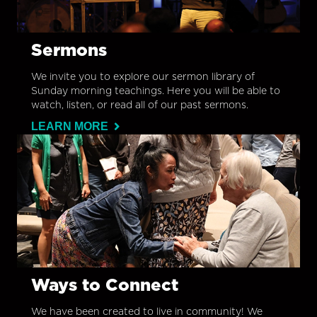
Sermons
We invite you to explore our sermon library of
Sunday morning teachings. Here you will be able to
watch, listen, or read all of our past sermons.
LEARN MORE
Ways to Connect
We have been created to live in community! We