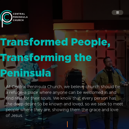
Transformed People,
Transforming the
Peninsula
At Central Peninsula Church, we believe church should be
a refuge–a place where anyone can be welcomed in and
find rest for their souls. We know that every person has
the deep desire to be known and loved, so we seek to meet
people where they are, showing them the grace and love
of Jesus.