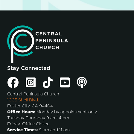
Stay Connected
Central Peninsula Church
1005 Shell Blvd.
Foster City, CA 94404
Office Hours:
Monday by appointment only
Tuesday-Thursday 9 am–4 pm
Friday–Office Closed
Service Times:
9 am and 11 am