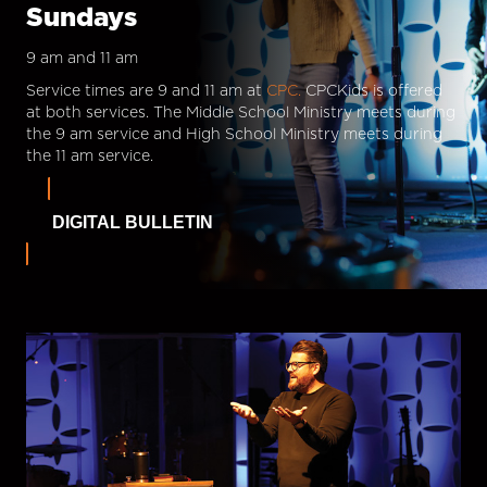
Sundays
9 am and 11 am
Service times are 9 and 11 am at
CPC.
CPCKids is offered
at both services. The Middle School Ministry meets during
the 9 am service and High School Ministry meets during
the 11 am service.
DIGITAL BULLETIN