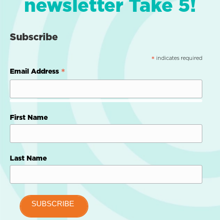
newsletter Take 5!
Subscribe
indicates required
*
*
Email Address
First Name
Last Name