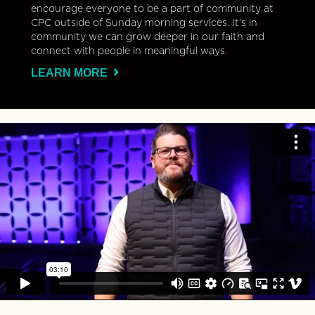
encourage everyone to be a part of community at
CPC outside of Sunday morning services. It’s in
community we can grow deeper in our faith and
connect with people in meaningful ways.
LEARN MORE