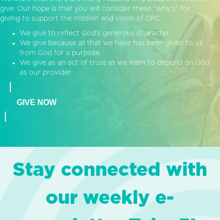
give. Our hope is that you will consider these “why’s” for
giving to support the mission and vision of CPC:
We give to reflect God’s generous character.
We give because all that we have has been given to us
from God for a purpose.
We give as an act of trust as we learn to depend on God
as our provider.
GIVE NOW
Stay connected with
our weekly e-