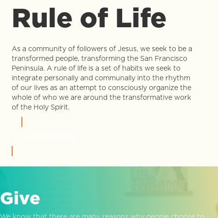
Rule of Life
As a community of followers of Jesus, we seek to be a
transformed people, transforming the San Francisco
Peninsula. A rule of life is a set of habits we seek to
integrate personally and communally into the rhythm
of our lives as an attempt to consciously organize the
whole of who we are around the transformative work
of the Holy Spirit.
LEARN MORE
Give
We know that there are many reasons why people choose to