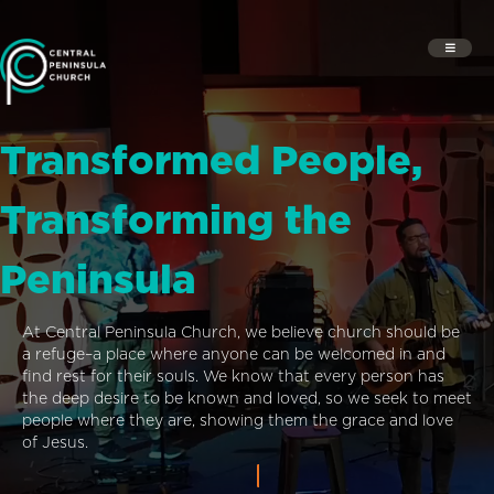
Transformed People,
Transforming the
Peninsula
At Central Peninsula Church, we believe church should be
a refuge–a place where anyone can be welcomed in and
find rest for their souls. We know that every person has
the deep desire to be known and loved, so we seek to meet
people where they are, showing them the grace and love
of Jesus.