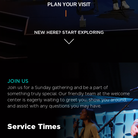
PLAN YOUR VISIT
NEW HERE? START EXPLORING
JOIN US
Join us for a Sunday gathering and be a part of
something truly special. Our friendly team at the welcome
center is eagerly waiting to greet you, show you around,
and assist with any questions you may have.
Service Times