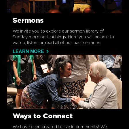
Sermons
We invite you to explore our sermon library of
Sunday morning teachings. Here you will be able to
watch, listen, or read all of our past sermons.
LEARN MORE
Ways to Connect
We have been created to live in community! We