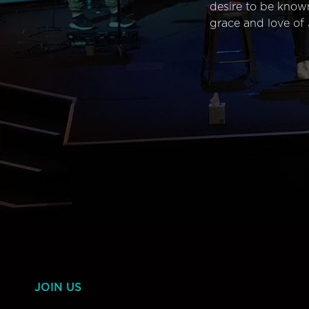
desire to be know
grace and love of 
JOIN US