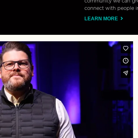
community we can gro
connect with people i
LEARN MORE