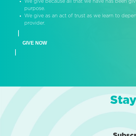
We give because all that we have has been giv
purpose.
We give as an act of trust as we learn to dep
provider.
GIVE NOW
Stay
Subsc