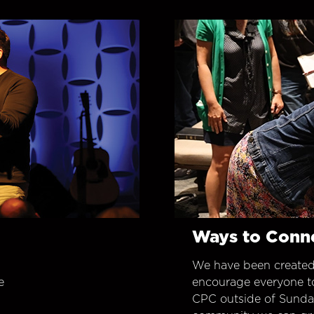
Ways to Conn
We have been created
e
encourage everyone t
CPC outside of Sunday 