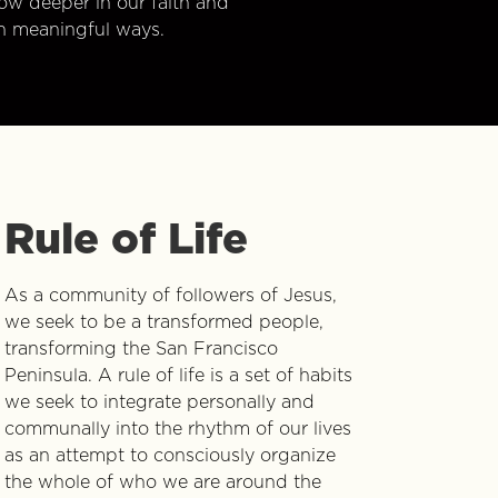
w deeper in our faith and
n meaningful ways.
Rule of Life
As a community of followers of Jesus,
we seek to be a transformed people,
transforming the San Francisco
Peninsula. A rule of life is a set of habits
we seek to integrate personally and
communally into the rhythm of our lives
as an attempt to consciously organize
the whole of who we are around the