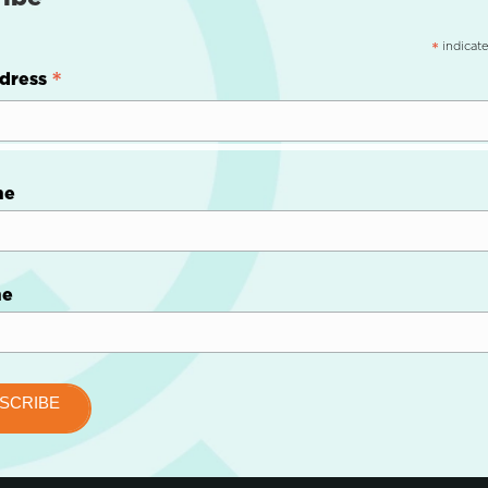
indicate
*
*
dress
me
me