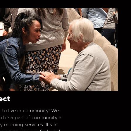
ect
 to live in community! We
o be a part of community at
morning services. It’s in