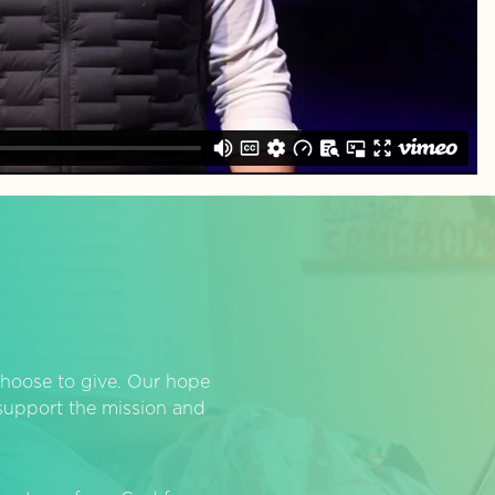
hoose to give. Our hope
o support the mission and