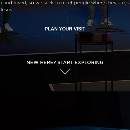
n and loved, so we seek to meet people where they are,
Jesus.
PLAN YOUR VISIT
NEW HERE? START EXPLORING