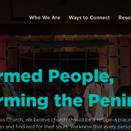
Who We Are
Ways to Connect
Reso
rmed People,
rming the Peni
ula Church, we believe church should be a refuge–a plac
n and find rest for their souls. We know that every pers