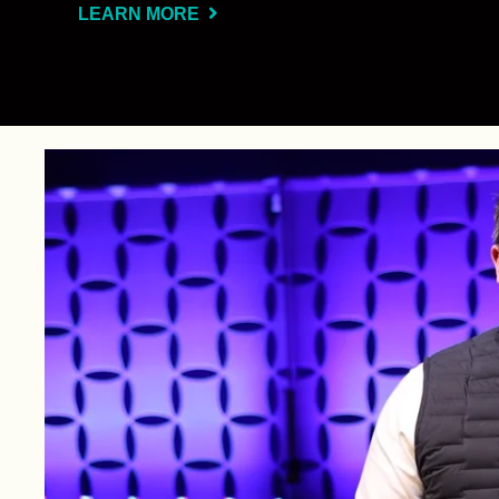
LEARN MORE