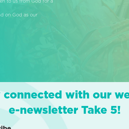
en to us from God for a
end on God as our
 connected with our w
e-newsletter Take 5!
ribe