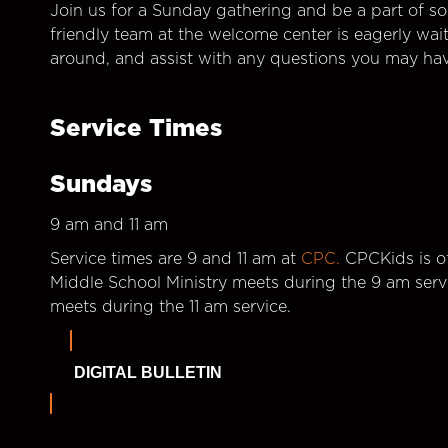
Join us for a Sunday gathering and be a part of so
friendly team at the welcome center is eagerly wai
around, and assist with any questions you may hav
Service Times
Sundays
9 am and 11 am
Service times are 9 and 11 am at
CPC.
CPCKids is of
Middle School Ministry meets during the 9 am serv
meets during the 11 am service.
DIGITAL BULLETIN