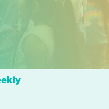
eekly