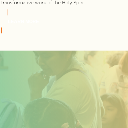
transformative work of the Holy Spirit.
LEARN MORE