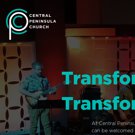
Transfo
Transfo
At Central Penins
can be welcomed i