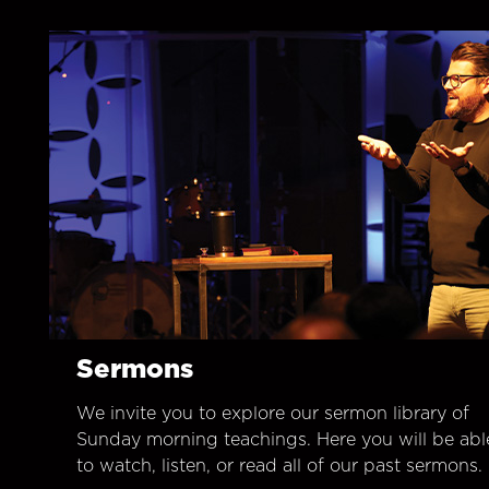
Sermons
We invite you to explore our sermon library of
Sunday morning teachings. Here you will be abl
to watch, listen, or read all of our past sermons.