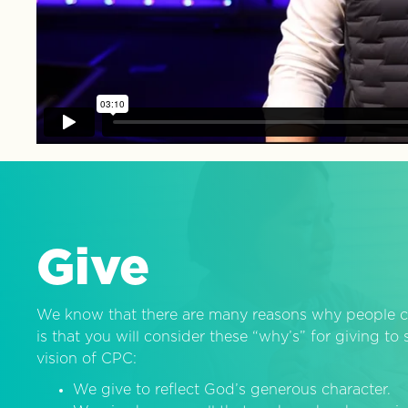
Give
We know that there are many reasons why people c
is that you will consider these “why’s” for giving t
vision of CPC:
We give to reflect God’s generous character.