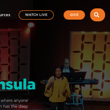
SEA
urces
WATCH LIVE
GIVE
nsula
e where anyone
on has the deep