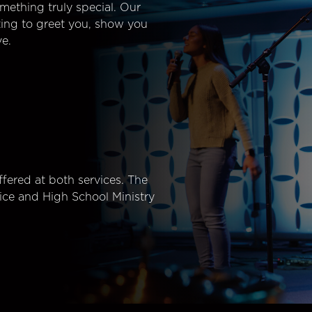
mething truly special. Our
ting to greet you, show you
e.
fered at both services. The
ice and High School Ministry