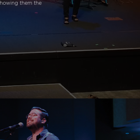
 showing them the