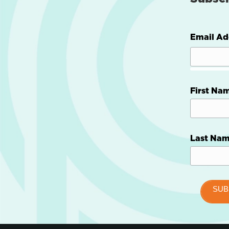
Email Ad
First Na
Last Na