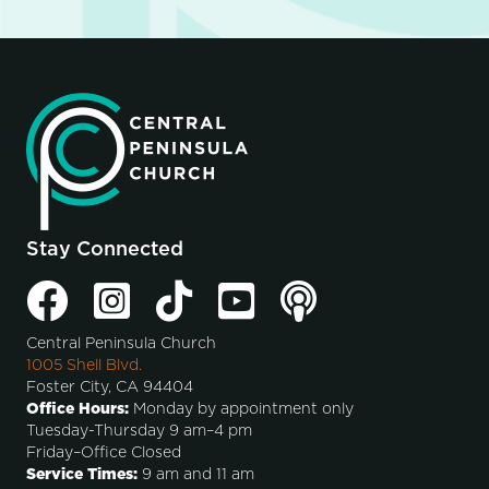
Stay Connected
Central Peninsula Church
1005 Shell Blvd.
Foster City, CA 94404
Office Hours:
Monday by appointment only
Tuesday-Thursday 9 am–4 pm
Friday–Office Closed
Service Times:
9 am and 11 am