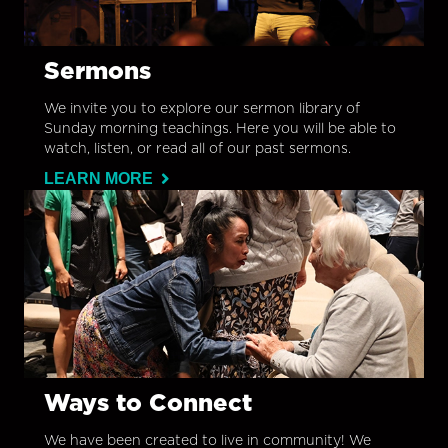
Sermons
We invite you to explore our sermon library of
Sunday morning teachings. Here you will be able to
watch, listen, or read all of our past sermons.
LEARN MORE
Ways to Connect
We have been created to live in community! We