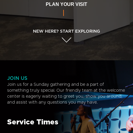
PLAN YOUR VISIT
NEW HERE? START EXPLORING
JOIN US
Join us for a Sunday gathering and be a part of
something truly special. Our friendly team at the welcome
center is eagerly waiting to greet you, show you around,
and assist with any questions you may have.
Service Times