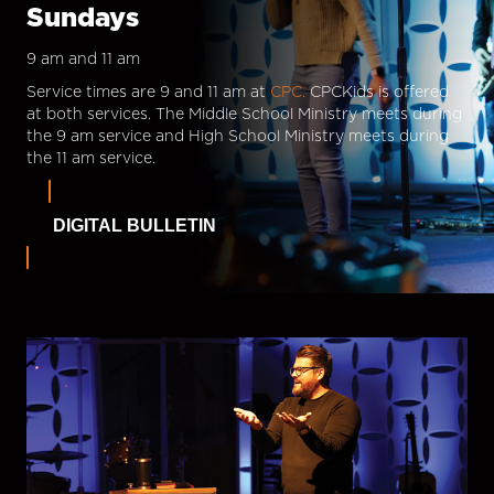
Sundays
9 am and 11 am
Service times are 9 and 11 am at
CPC.
CPCKids is offered
at both services. The Middle School Ministry meets during
the 9 am service and High School Ministry meets during
the 11 am service.
DIGITAL BULLETIN