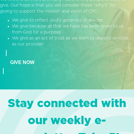
give. Our hope is that you will consider these “why’s” for
giving to support the mission and vision of CPC:
We give to reflect God’s generous character.
We give because all that we have has been given to us
from God for a purpose.
We give as an act of trust as we learn to depend on God
as our provider.
GIVE NOW
Stay connected with
our weekly e-