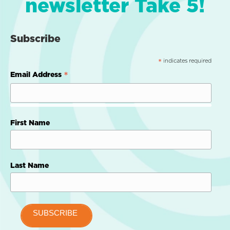
newsletter Take 5!
Subscribe
indicates required
*
*
Email Address
First Name
Last Name