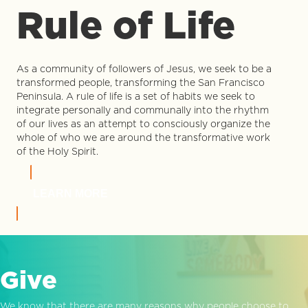
Rule of Life
As a community of followers of Jesus, we seek to be a
transformed people, transforming the San Francisco
Peninsula. A rule of life is a set of habits we seek to
integrate personally and communally into the rhythm
of our lives as an attempt to consciously organize the
whole of who we are around the transformative work
of the Holy Spirit.
LEARN MORE
Give
We know that there are many reasons why people choose to