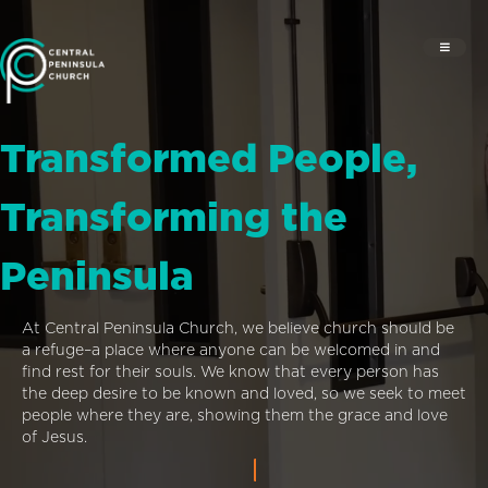
Transformed People,
Transforming the
Peninsula
At Central Peninsula Church, we believe church should be
a refuge–a place where anyone can be welcomed in and
find rest for their souls. We know that every person has
the deep desire to be known and loved, so we seek to meet
people where they are, showing them the grace and love
of Jesus.