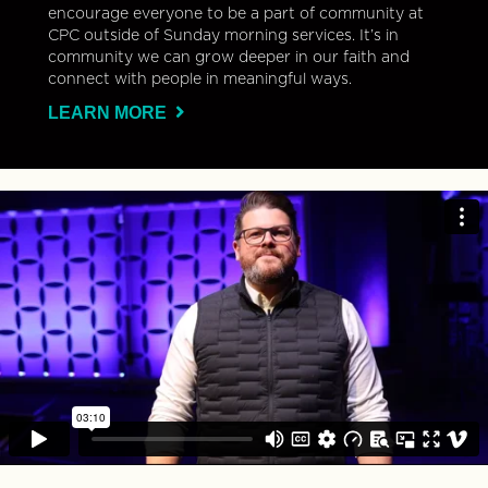
encourage everyone to be a part of community at
CPC outside of Sunday morning services. It’s in
community we can grow deeper in our faith and
connect with people in meaningful ways.
LEARN MORE