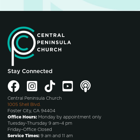
Stay Connected
Central Peninsula Church
1005 Shell Blvd.
Foster City, CA 94404
Office Hours:
Monday by appointment only
Tuesday-Thursday 9 am–4 pm
Friday–Office Closed
Service Times:
9 am and 11 am