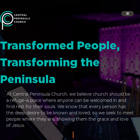
Transformed People,
Transforming the
Peninsula
At Central Peninsula Church, we believe church should be
a refuge–a place where anyone can be welcomed in and
find rest for their souls. We know that every person has
the deep desire to be known and loved, so we seek to meet
people where they are, showing them the grace and love
of Jesus.