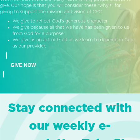
give. Our hope is that you will consider these “why’s” for
giving to support the mission and vision of CPC:
We give to reflect God’s generous character.
We give because all that we have has been given to us
from God for a purpose.
We give as an act of trust as we learn to depend on God
as our provider.
GIVE NOW
Stay connected with
our weekly e-