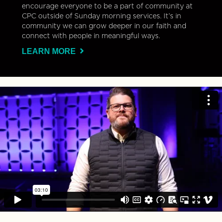
encourage everyone to be a part of community at
CPC outside of Sunday morning services. It’s in
community we can grow deeper in our faith and
connect with people in meaningful ways.
LEARN MORE