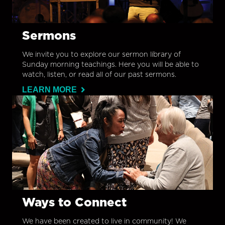
Sermons
We invite you to explore our sermon library of
Sunday morning teachings. Here you will be able to
watch, listen, or read all of our past sermons.
LEARN MORE
Ways to Connect
We have been created to live in community! We