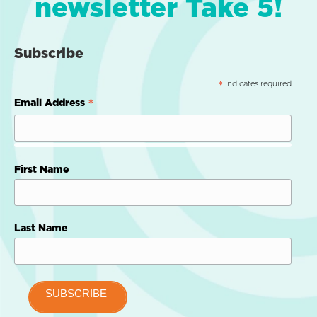
newsletter Take 5!
Subscribe
indicates required
*
*
Email Address
First Name
Last Name