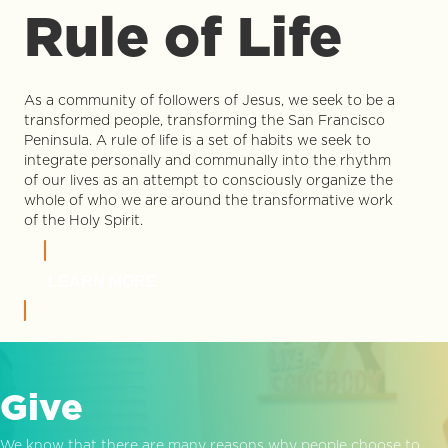
Rule of Life
As a community of followers of Jesus, we seek to be a
transformed people, transforming the San Francisco
Peninsula. A rule of life is a set of habits we seek to
integrate personally and communally into the rhythm
of our lives as an attempt to consciously organize the
whole of who we are around the transformative work
of the Holy Spirit.
LEARN MORE
Give
We know that there are many reasons why people choose to