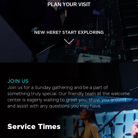
PLAN YOUR VISIT
NEW HERE? START EXPLORING
JOIN US
Join us for a Sunday gathering and be a part of
something truly special. Our friendly team at the welcome
center is eagerly waiting to greet you, show you around,
and assist with any questions you may have.
Service Times