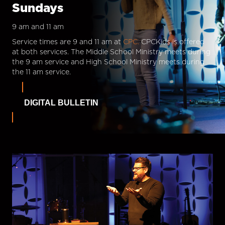
Sundays
9 am and 11 am
Service times are 9 and 11 am at
CPC.
CPCKids is offered
at both services. The Middle School Ministry meets during
the 9 am service and High School Ministry meets during
the 11 am service.
DIGITAL BULLETIN