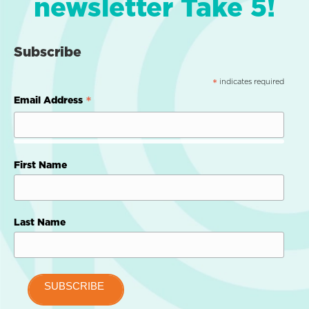
newsletter Take 5!
Subscribe
indicates required
*
*
Email Address
First Name
Last Name