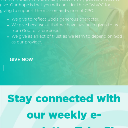
give. Our hope is that you will consider these “why’s” for
giving to support the mission and vision of CPC:
We give to reflect God’s generous character.
We give because all that we have has been given to us
from God for a purpose.
We give as an act of trust as we learn to depend on God
as our provider.
GIVE NOW
Stay connected with
our weekly e-