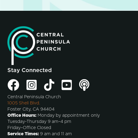
Stay Connected
Central Peninsula Church
1005 Shell Blvd.
Foster City, CA 94404
Office Hours:
Monday by appointment only
Tuesday-Thursday 9 am–4 pm
Friday–Office Closed
Service Times:
9 am and 11 am