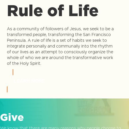
Rule of Life
As a community of followers of Jesus, we seek to be a
transformed people, transforming the San Francisco
Peninsula. A rule of life is a set of habits we seek to
integrate personally and communally into the rhythm
of our lives as an attempt to consciously organize the
whole of who we are around the transformative work
of the Holy Spirit.
LEARN MORE
Give
We know that there are many reasons why people choose to