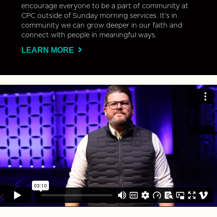
encourage everyone to be a part of community at
CPC outside of Sunday morning services. It’s in
community we can grow deeper in our faith and
connect with people in meaningful ways.
LEARN MORE