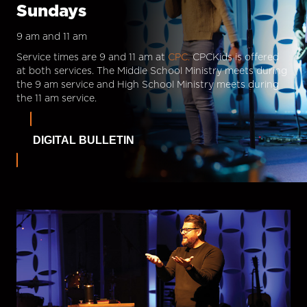
Sundays
9 am and 11 am
Service times are 9 and 11 am at
CPC.
CPCKids is offered
at both services. The Middle School Ministry meets during
the 9 am service and High School Ministry meets during
the 11 am service.
DIGITAL BULLETIN