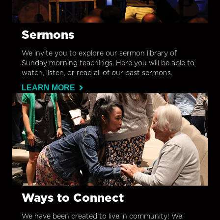
Sermons
We invite you to explore our sermon library of
Sunday morning teachings. Here you will be able to
watch, listen, or read all of our past sermons.
LEARN MORE
Ways to Connect
We have been created to live in community! We