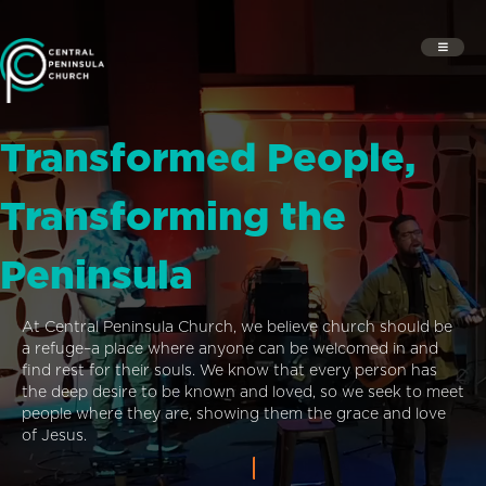
Transformed People,
Transforming the
Peninsula
At Central Peninsula Church, we believe church should be
a refuge–a place where anyone can be welcomed in and
find rest for their souls. We know that every person has
the deep desire to be known and loved, so we seek to meet
people where they are, showing them the grace and love
of Jesus.