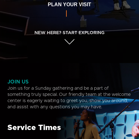
PLAN YOUR VISIT
NEW HERE? START EXPLORING
JOIN US
Join us for a Sunday gathering and be a part of
something truly special. Our friendly team at the welcome
center is eagerly waiting to greet you, show you around,
and assist with any questions you may have.
Service Times