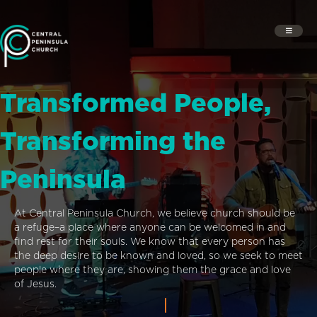
Transformed People,
Transforming the
Peninsula
At Central Peninsula Church, we believe church should be
a refuge–a place where anyone can be welcomed in and
find rest for their souls. We know that every person has
the deep desire to be known and loved, so we seek to meet
people where they are, showing them the grace and love
of Jesus.