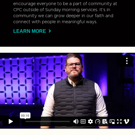
encourage everyone to be a part of community at
CPC outside of Sunday morning services. It’s in
community we can grow deeper in our faith and
connect with people in meaningful ways.
LEARN MORE