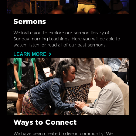
Sermons
We invite you to explore our sermon library of
Sunday morning teachings. Here you will be able to
watch, listen, or read all of our past sermons.
LEARN MORE
Ways to Connect
We have been created to live in community! We