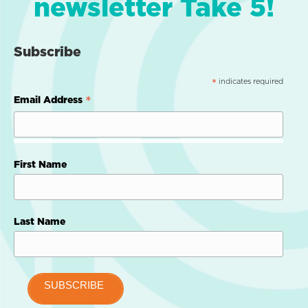
newsletter Take 5!
Subscribe
indicates required
*
*
Email Address
First Name
Last Name