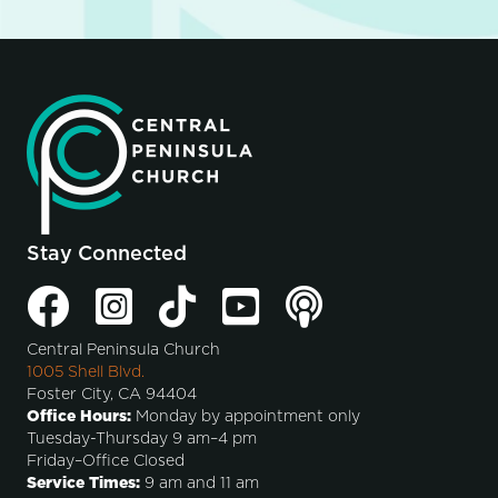
Stay Connected
Central Peninsula Church
1005 Shell Blvd.
Foster City, CA 94404
Office Hours:
Monday by appointment only
Tuesday-Thursday 9 am–4 pm
Friday–Office Closed
Service Times:
9 am and 11 am