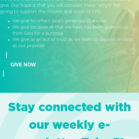
give. Our hope is that you will consider these “why’s” for
giving to support the mission and vision of CPC:
We give to reflect God’s generous character.
We give because all that we have has been given to us
from God for a purpose.
We give as an act of trust as we learn to depend on God
as our provider.
GIVE NOW
Stay connected with
our weekly e-