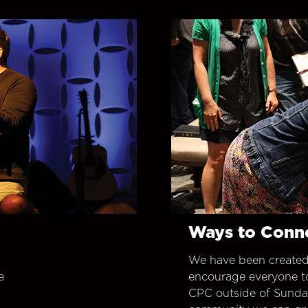
Ways to Conn
We have been created
e
encourage everyone t
CPC outside of Sunday 