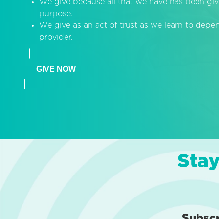
We give because all that we have has been giv
purpose.
We give as an act of trust as we learn to dep
provider.
GIVE NOW
Stay
Subsc