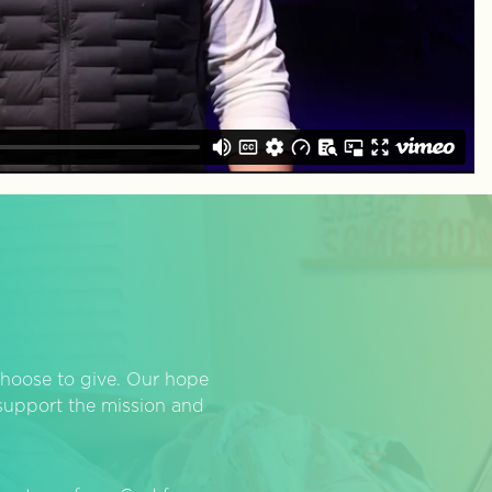
hoose to give. Our hope
o support the mission and