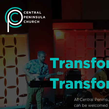
Transfo
Transfo
At Central Penins
can be welcomed i