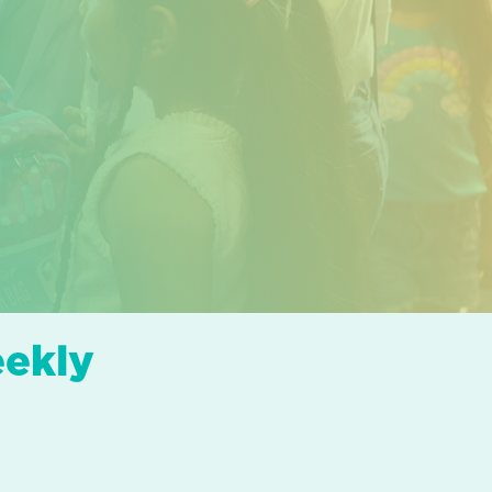
eekly