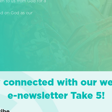
en to us from God for a
end on God as our
 connected with our w
e-newsletter Take 5!
ribe