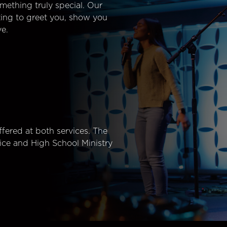
mething truly special. Our
ting to greet you, show you
e.
fered at both services. The
ice and High School Ministry