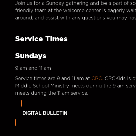
Join us for a Sunday gathering and be a part of so
friendly team at the welcome center is eagerly wai
around, and assist with any questions you may hav
Service Times
Sundays
9 am and 11 am
Service times are 9 and 11 am at
CPC.
CPCKids is of
Middle School Ministry meets during the 9 am serv
meets during the 11 am service.
DIGITAL BULLETIN