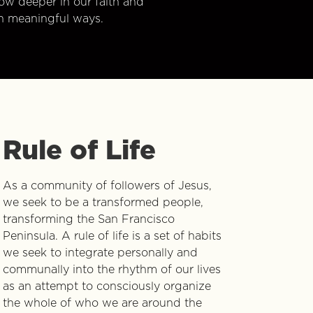
w deeper in our faith and
n meaningful ways.
Rule of Life
As a community of followers of Jesus,
we seek to be a transformed people,
transforming the San Francisco
Peninsula. A rule of life is a set of habits
we seek to integrate personally and
communally into the rhythm of our lives
as an attempt to consciously organize
the whole of who we are around the