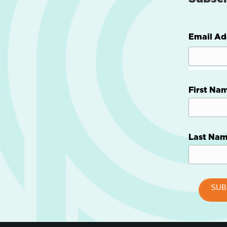
Email Ad
First Na
Last Na