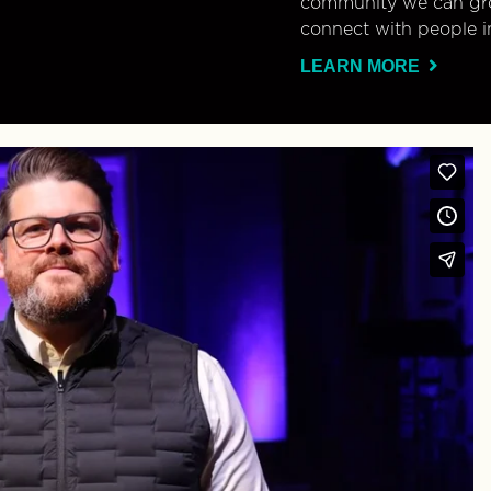
community we can gro
connect with people i
LEARN MORE