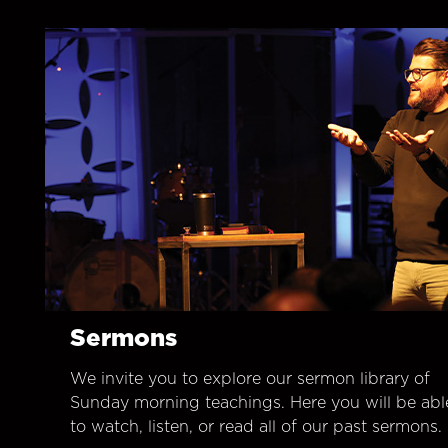
Sermons
We invite you to explore our sermon library of
Sunday morning teachings. Here you will be abl
to watch, listen, or read all of our past sermons.