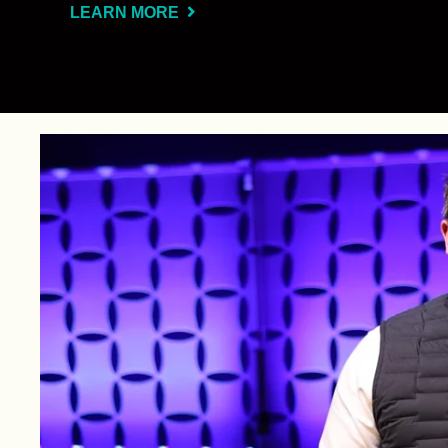
LEARN MORE