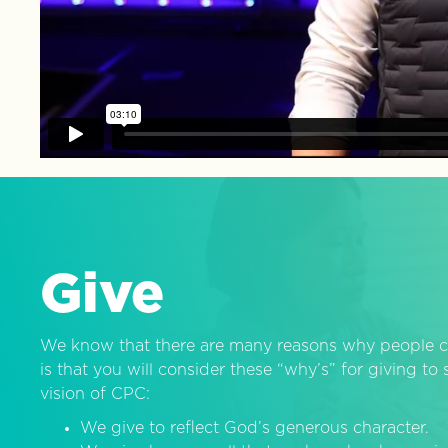
Give
We know that there are many reasons why people c
is that you will consider these “why’s” for giving t
vision of CPC:
We give to reflect God’s generous character.