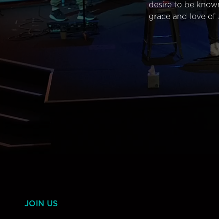
desire to be know
grace and love of 
JOIN US