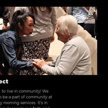
ect
 to live in community! We
o be a part of community at
morning services. It’s in