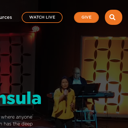
SEA
urces
WATCH LIVE
GIVE
nsula
e where anyone
on has the deep