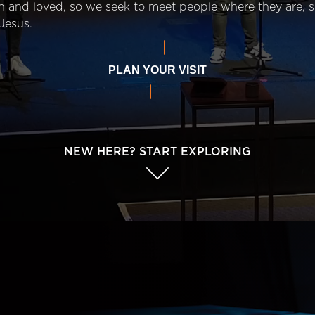
n and loved, so we seek to meet people where they are,
Jesus.
PLAN YOUR VISIT
NEW HERE? START EXPLORING