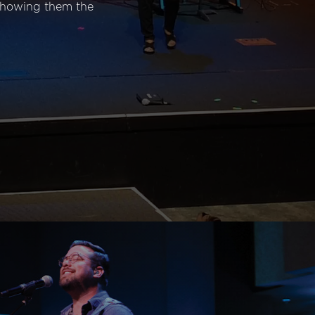
 showing them the