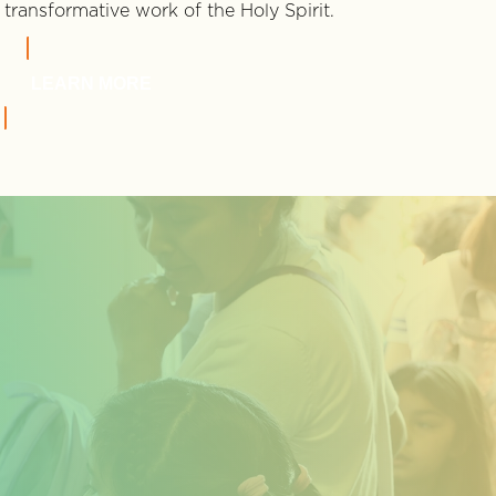
transformative work of the Holy Spirit.
LEARN MORE