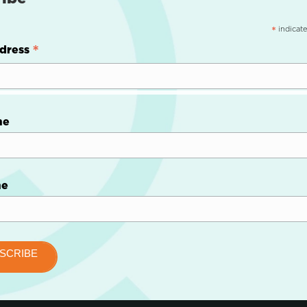
indicate
*
*
dress
me
me