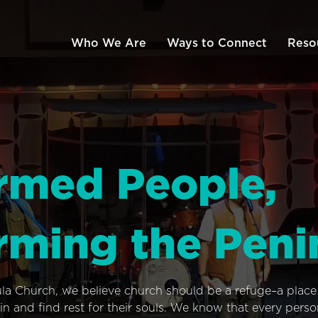
Who We Are
Ways to Connect
Reso
rmed People,
rming the Peni
ula Church, we believe church should be a refuge–a plac
n and find rest for their souls. We know that every pers