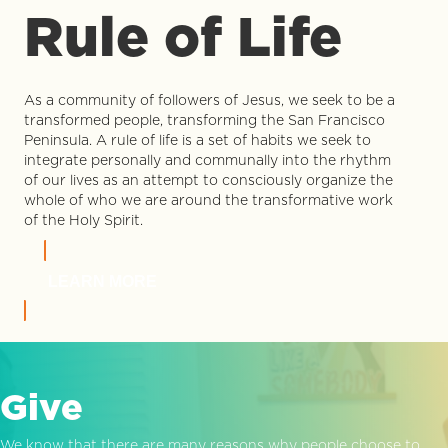
Rule of Life
As a community of followers of Jesus, we seek to be a
transformed people, transforming the San Francisco
Peninsula. A rule of life is a set of habits we seek to
integrate personally and communally into the rhythm
of our lives as an attempt to consciously organize the
whole of who we are around the transformative work
of the Holy Spirit.
LEARN MORE
Give
We know that there are many reasons why people choose to