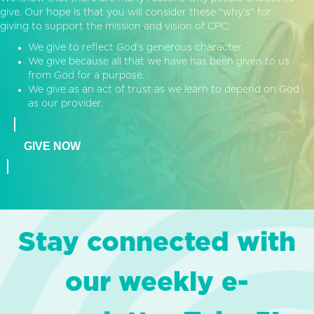
give. Our hope is that you will consider these “why’s” for
giving to support the mission and vision of CPC:
We give to reflect God’s generous character.
We give because all that we have has been given to us
from God for a purpose.
We give as an act of trust as we learn to depend on God
as our provider.
GIVE NOW
Stay connected with
our weekly e-