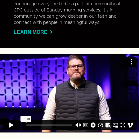
encourage everyone to be a part of community at
CPC outside of Sunday morning services. It’s in
community we can grow deeper in our faith and
connect with people in meaningful ways.
LEARN MORE