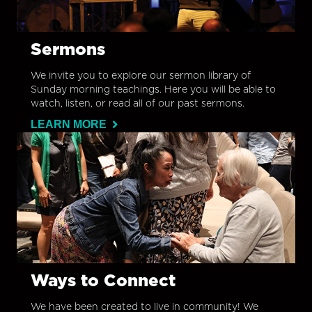
Sermons
We invite you to explore our sermon library of
Sunday morning teachings. Here you will be able to
watch, listen, or read all of our past sermons.
LEARN MORE
Ways to Connect
We have been created to live in community! We