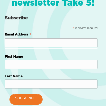
newsletter Take 5!
Subscribe
indicates required
*
*
Email Address
First Name
Last Name