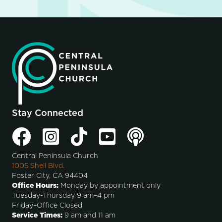
Stay Connected
Central Peninsula Church
1005 Shell Blvd.
Foster City, CA 94404
Office Hours:
Monday by appointment only
Tuesday-Thursday 9 am–4 pm
Friday–Office Closed
Service Times:
9 am and 11 am