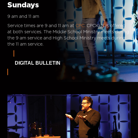
Sundays
9 am and 11 am
Service times are 9 and 11 am at
CPC.
CPCKids is offered
at both services. The Middle School Ministry meets during
the 9 am service and High School Ministry meets during
the 11 am service.
DIGITAL BULLETIN