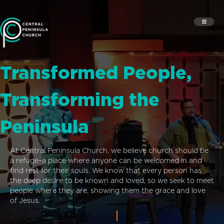
Transformed People,
Transforming the
Peninsula
At Central Peninsula Church, we believe church should be
a refuge–a place where anyone can be welcomed in and
find rest for their souls. We know that every person has
the deep desire to be known and loved, so we seek to meet
people where they are, showing them the grace and love
of Jesus.