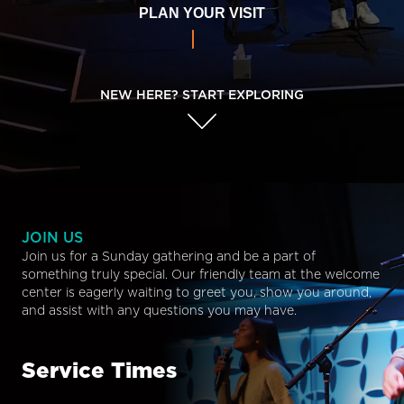
PLAN YOUR VISIT
NEW HERE? START EXPLORING
JOIN US
Join us for a Sunday gathering and be a part of
something truly special. Our friendly team at the welcome
center is eagerly waiting to greet you, show you around,
and assist with any questions you may have.
Service Times