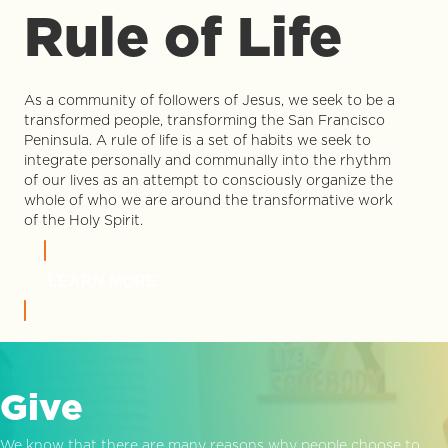
Rule of Life
As a community of followers of Jesus, we seek to be a
transformed people, transforming the San Francisco
Peninsula. A rule of life is a set of habits we seek to
integrate personally and communally into the rhythm
of our lives as an attempt to consciously organize the
whole of who we are around the transformative work
of the Holy Spirit.
LEARN MORE
Give
We know that there are many reasons why people choose to