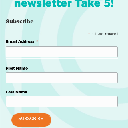
newsletter Take 5!
Subscribe
indicates required
*
*
Email Address
First Name
Last Name