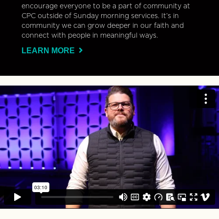
encourage everyone to be a part of community at
CPC outside of Sunday morning services. It’s in
community we can grow deeper in our faith and
connect with people in meaningful ways.
LEARN MORE