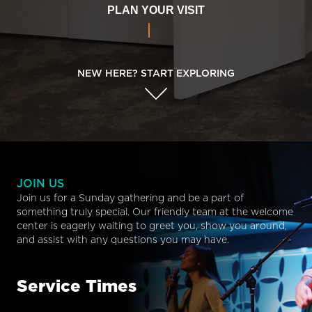
PLAN YOUR VISIT
NEW HERE? START EXPLORING
JOIN US
Join us for a Sunday gathering and be a part of
something truly special. Our friendly team at the welcome
center is eagerly waiting to greet you, show you around,
and assist with any questions you may have.
Service Times