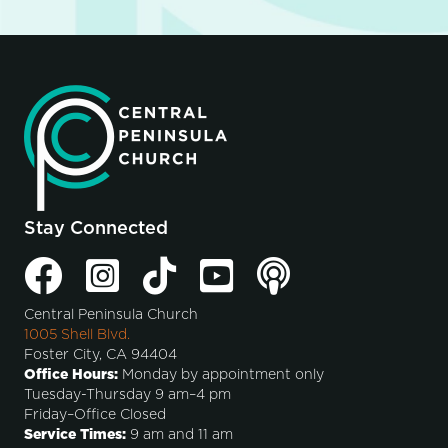
Stay Connected
Central Peninsula Church
1005 Shell Blvd.
Foster City, CA 94404
Office Hours:
Monday by appointment only
Tuesday-Thursday 9 am–4 pm
Friday–Office Closed
Service Times:
9 am and 11 am