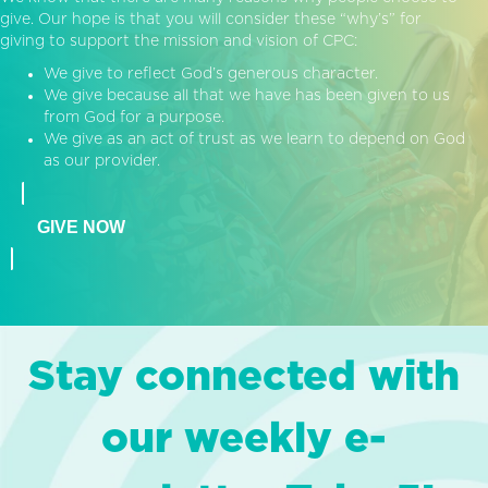
give. Our hope is that you will consider these “why’s” for
giving to support the mission and vision of CPC:
We give to reflect God’s generous character.
We give because all that we have has been given to us
from God for a purpose.
We give as an act of trust as we learn to depend on God
as our provider.
GIVE NOW
Stay connected with
our weekly e-