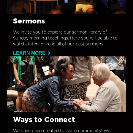
Sermons
We invite you to explore our sermon library of
Sunday morning teachings. Here you will be able to
watch, listen, or read all of our past sermons.
LEARN MORE
Ways to Connect
We have been created to live in community! We