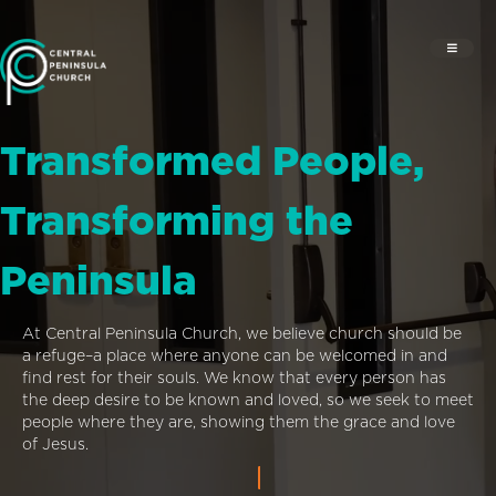
Transformed People,
Transforming the
Peninsula
At Central Peninsula Church, we believe church should be
a refuge–a place where anyone can be welcomed in and
find rest for their souls. We know that every person has
the deep desire to be known and loved, so we seek to meet
people where they are, showing them the grace and love
of Jesus.