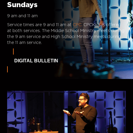
Sundays
9 am and 11 am
Service times are 9 and 11 am at
CPC.
CPCKids is offered
at both services. The Middle School Ministry meets during
the 9 am service and High School Ministry meets during
the 11 am service.
DIGITAL BULLETIN