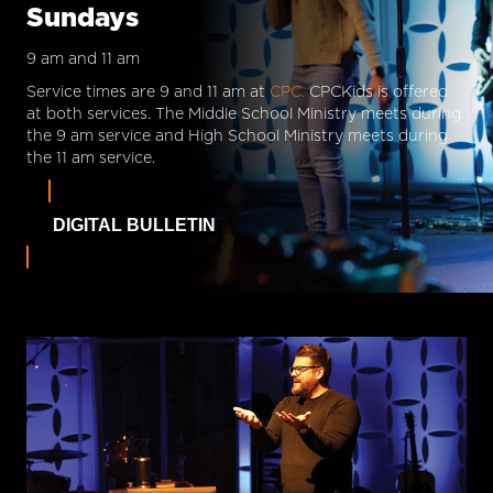
Sundays
9 am and 11 am
Service times are 9 and 11 am at
CPC.
CPCKids is offered
at both services. The Middle School Ministry meets during
the 9 am service and High School Ministry meets during
the 11 am service.
DIGITAL BULLETIN