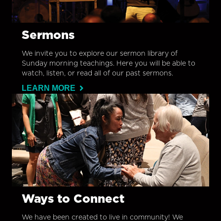
Sermons
We invite you to explore our sermon library of
Sunday morning teachings. Here you will be able to
watch, listen, or read all of our past sermons.
LEARN MORE
Ways to Connect
We have been created to live in community! We