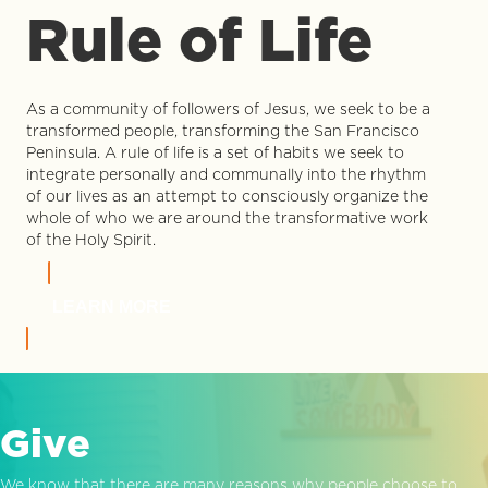
Rule of Life
As a community of followers of Jesus, we seek to be a
transformed people, transforming the San Francisco
Peninsula. A rule of life is a set of habits we seek to
integrate personally and communally into the rhythm
of our lives as an attempt to consciously organize the
whole of who we are around the transformative work
of the Holy Spirit.
LEARN MORE
Give
We know that there are many reasons why people choose to