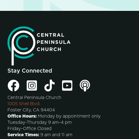
Stay Connected
Central Peninsula Church
1005 Shell Blvd.
Foster City, CA 94404
Office Hours:
Monday by appointment only
Tuesday-Thursday 9 am–4 pm
Friday–Office Closed
Service Times:
9 am and 11 am