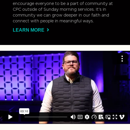
encourage everyone to be a part of community at
CPC outside of Sunday morning services. It’s in
community we can grow deeper in our faith and
connect with people in meaningful ways.
LEARN MORE