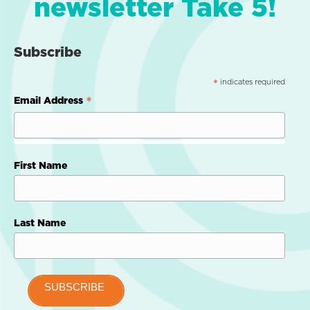
newsletter Take 5!
Subscribe
indicates required
*
*
Email Address
First Name
Last Name