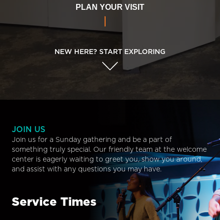
PLAN YOUR VISIT
NEW HERE? START EXPLORING
JOIN US
Join us for a Sunday gathering and be a part of
something truly special. Our friendly team at the welcome
center is eagerly waiting to greet you, show you around,
and assist with any questions you may have.
Service Times