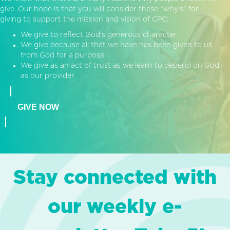
give. Our hope is that you will consider these “why’s” for
giving to support the mission and vision of CPC:
We give to reflect God’s generous character.
We give because all that we have has been given to us
from God for a purpose.
We give as an act of trust as we learn to depend on God
as our provider.
GIVE NOW
Stay connected with
our weekly e-