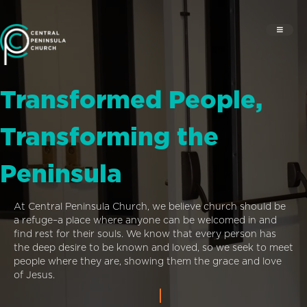
Transformed People,
Transforming the
Peninsula
At Central Peninsula Church, we believe church should be
a refuge–a place where anyone can be welcomed in and
find rest for their souls. We know that every person has
the deep desire to be known and loved, so we seek to meet
people where they are, showing them the grace and love
of Jesus.