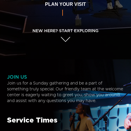
PLAN YOUR VISIT
NEW HERE? START EXPLORING
JOIN US
Join us for a Sunday gathering and be a part of
something truly special. Our friendly team at the welcome
center is eagerly waiting to greet you, show you around,
and assist with any questions you may have.
Service Times