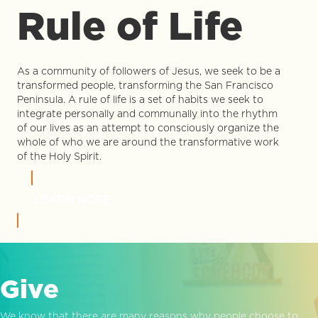
Rule of Life
As a community of followers of Jesus, we seek to be a
transformed people, transforming the San Francisco
Peninsula. A rule of life is a set of habits we seek to
integrate personally and communally into the rhythm
of our lives as an attempt to consciously organize the
whole of who we are around the transformative work
of the Holy Spirit.
LEARN MORE
Give
We know that there are many reasons why people choose to