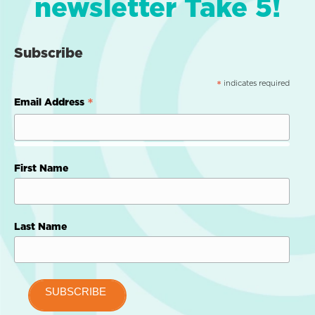
newsletter Take 5!
Subscribe
indicates required
*
*
Email Address
First Name
Last Name