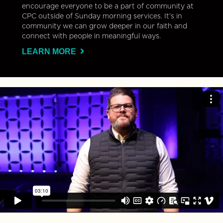
encourage everyone to be a part of community at
CPC outside of Sunday morning services. It’s in
community we can grow deeper in our faith and
connect with people in meaningful ways.
LEARN MORE