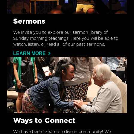
Sermons
We invite you to explore our sermon library of
Sunday morning teachings. Here you will be able to
watch, listen, or read all of our past sermons.
LEARN MORE
Ways to Connect
We have been created to live in community! We