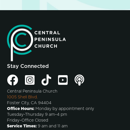
Stay Connected
Central Peninsula Church
1005 Shell Blvd.
Foster City, CA 94404
Office Hours:
Monday by appointment only
Tuesday-Thursday 9 am–4 pm
Friday–Office Closed
Service Times:
9 am and 11 am