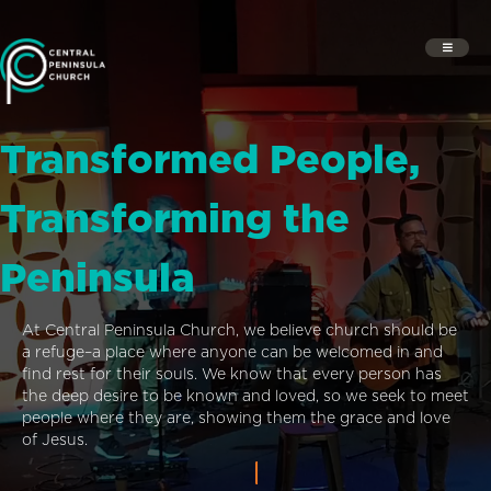
Transformed People,
Transforming the
Peninsula
At Central Peninsula Church, we believe church should be
a refuge–a place where anyone can be welcomed in and
find rest for their souls. We know that every person has
the deep desire to be known and loved, so we seek to meet
people where they are, showing them the grace and love
of Jesus.