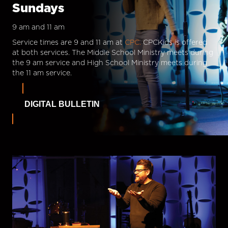
Sundays
9 am and 11 am
Service times are 9 and 11 am at
CPC.
CPCKids is offered
at both services. The Middle School Ministry meets during
the 9 am service and High School Ministry meets during
the 11 am service.
DIGITAL BULLETIN