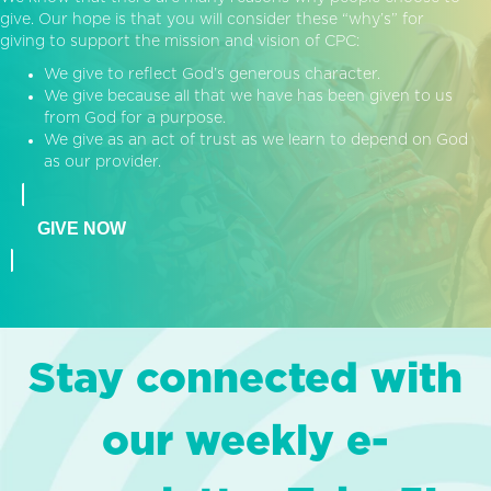
give. Our hope is that you will consider these “why’s” for
giving to support the mission and vision of CPC:
We give to reflect God’s generous character.
We give because all that we have has been given to us
from God for a purpose.
We give as an act of trust as we learn to depend on God
as our provider.
GIVE NOW
Stay connected with
our weekly e-