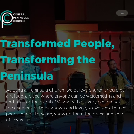
Transformed People,
Transforming the
Peninsula
At Central Peninsula Church, we believe church should be
a refuge–a place where anyone can be welcomed in and
find rest for their souls. We know that every person has
the deep desire to be known and loved, so we seek to meet
people where they are, showing them the grace and love
of Jesus.