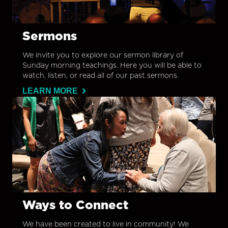
Sermons
We invite you to explore our sermon library of
Sunday morning teachings. Here you will be able to
watch, listen, or read all of our past sermons.
LEARN MORE
Ways to Connect
We have been created to live in community! We