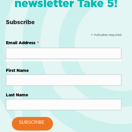
newsletter Take 5!
Subscribe
indicates required
*
*
Email Address
First Name
Last Name