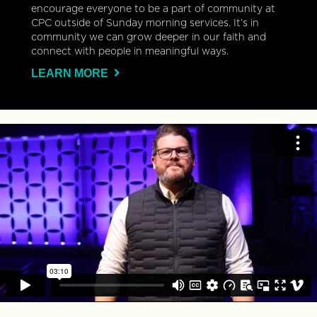
encourage everyone to be a part of community at
CPC outside of Sunday morning services. It’s in
community we can grow deeper in our faith and
connect with people in meaningful ways.
LEARN MORE