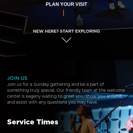
PLAN YOUR VISIT
NEW HERE? START EXPLORING
JOIN US
Join us for a Sunday gathering and be a part of
something truly special. Our friendly team at the welcome
center is eagerly waiting to greet you, show you around,
and assist with any questions you may have.
Service Times