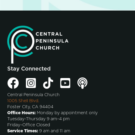
Stay Connected
Central Peninsula Church
1005 Shell Blvd.
Foster City, CA 94404
Office Hours:
Monday by appointment only
Tuesday-Thursday 9 am–4 pm
Friday–Office Closed
Service Times:
9 am and 11 am