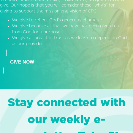
give. Our hope is that you will consider these “why’s” for
giving to support the mission and vision of CPC:
We give to reflect God’s generous character.
We give because all that we have has been given to us
from God for a purpose.
We give as an act of trust as we learn to depend on God
as our provider.
GIVE NOW
Stay connected with
our weekly e-