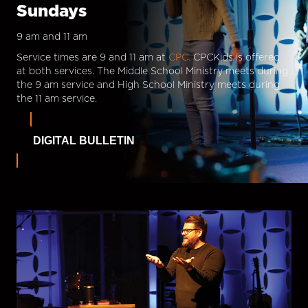
Sundays
9 am and 11 am
Service times are 9 and 11 am at
CPC.
CPCKids is offered
at both services. The Middle School Ministry meets during
the 9 am service and High School Ministry meets during
the 11 am service.
DIGITAL BULLETIN