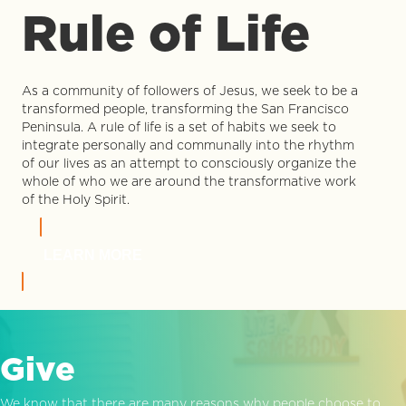
Rule of Life
As a community of followers of Jesus, we seek to be a
transformed people, transforming the San Francisco
Peninsula. A rule of life is a set of habits we seek to
integrate personally and communally into the rhythm
of our lives as an attempt to consciously organize the
whole of who we are around the transformative work
of the Holy Spirit.
LEARN MORE
Give
We know that there are many reasons why people choose to