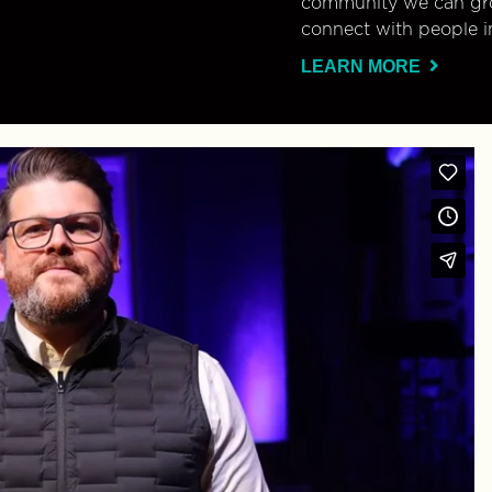
community we can gro
connect with people i
LEARN MORE