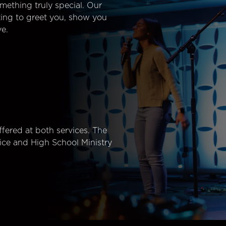
mething truly special. Our
ting to greet you, show you
e.
fered at both services. The
ice and High School Ministry