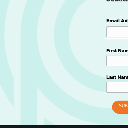
Email Ad
First Na
Last Na