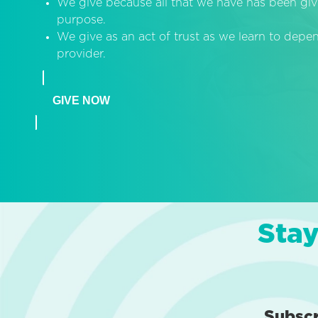
We give because all that we have has been giv
purpose.
We give as an act of trust as we learn to dep
provider.
GIVE NOW
Stay
Subsc