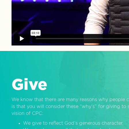
Give
We know that there are many reasons why people c
is that you will consider these “why’s” for giving t
vision of CPC:
We give to reflect God’s generous character.