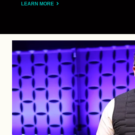
LEARN MORE