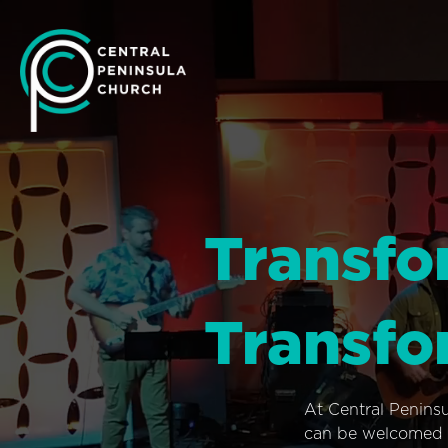
Transfo
Transfo
At Central Penins
can be welcomed i