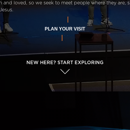
n and loved, so we seek to meet people where they are,
Jesus.
PLAN YOUR VISIT
NEW HERE? START EXPLORING