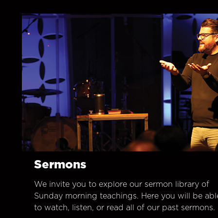
Sermons
We invite you to explore our sermon library of
Sunday morning teachings. Here you will be abl
to watch, listen, or read all of our past sermons.