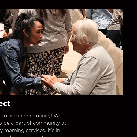
ect
 to live in community! We
o be a part of community at
morning services. It’s in