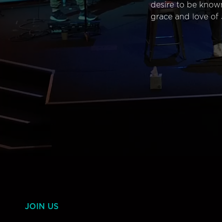
desire to be know
grace and love of 
JOIN US