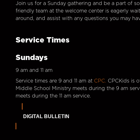
Join us for a Sunday gathering and be a part of so
friendly team at the welcome center is eagerly wai
around, and assist with any questions you may hav
Service Times
Sundays
9 am and 11 am
Service times are 9 and 11 am at
CPC.
CPCKids is of
Middle School Ministry meets during the 9 am serv
meets during the 11 am service.
DIGITAL BULLETIN