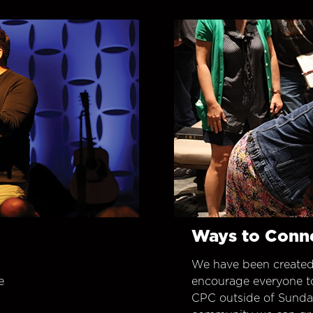
Ways to Conn
We have been created
e
encourage everyone t
CPC outside of Sunday 