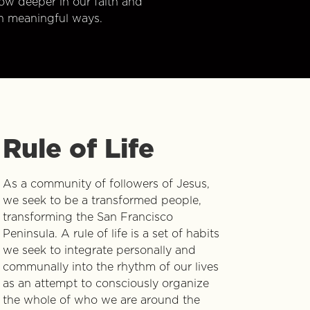
w deeper in our faith and
n meaningful ways.
Rule of Life
As a community of followers of Jesus,
we seek to be a transformed people,
transforming the San Francisco
Peninsula. A rule of life is a set of habits
we seek to integrate personally and
communally into the rhythm of our lives
as an attempt to consciously organize
the whole of who we are around the