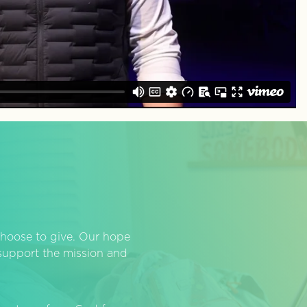
hoose to give. Our hope
o support the mission and