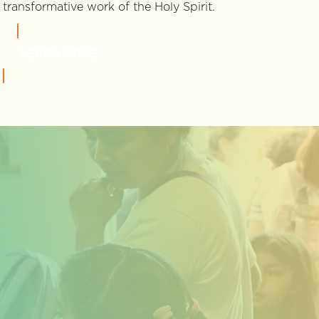
transformative work of the Holy Spirit.
LEARN MORE