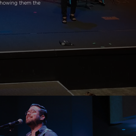
 showing them the