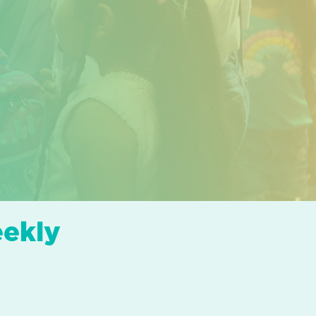
eekly