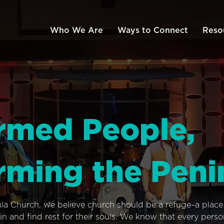
Who We Are
Ways to Connect
Reso
rmed People,
rming the Peni
ula Church, we believe church should be a refuge–a plac
n and find rest for their souls. We know that every pers