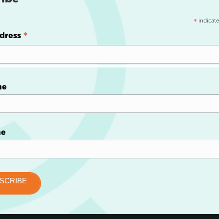
indicate
*
*
dress
me
me