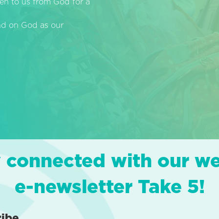
en to us from God for a
end on God as our
 connected with our w
e-newsletter Take 5!
ribe