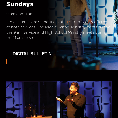
Sundays
9 am and 11 am
Service times are 9 and 11 am at
CPC.
CPCKids is offered
at both services. The Middle School Ministry meets during
the 9 am service and High School Ministry meets during
the 11 am service.
DIGITAL BULLETIN