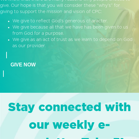
give. Our hope is that you will consider these “why’s” for
giving to support the mission and vision of CPC:
We give to reflect God’s generous character.
We give because all that we have has been given to us
from God for a purpose.
We give as an act of trust as we learn to depend on God
as our provider.
GIVE NOW
Stay connected with
our weekly e-