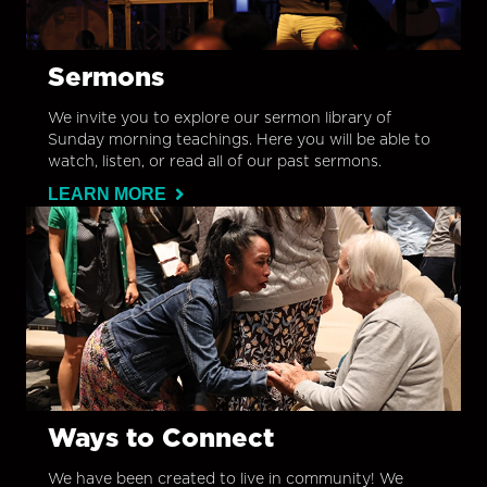
Sermons
We invite you to explore our sermon library of
Sunday morning teachings. Here you will be able to
watch, listen, or read all of our past sermons.
LEARN MORE
Ways to Connect
We have been created to live in community! We