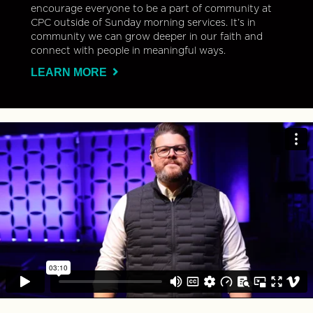
encourage everyone to be a part of community at
CPC outside of Sunday morning services. It’s in
community we can grow deeper in our faith and
connect with people in meaningful ways.
LEARN MORE