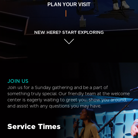
PLAN YOUR VISIT
NEW HERE? START EXPLORING
JOIN US
Join us for a Sunday gathering and be a part of
something truly special. Our friendly team at the welcome
center is eagerly waiting to greet you, show you around,
and assist with any questions you may have.
Service Times