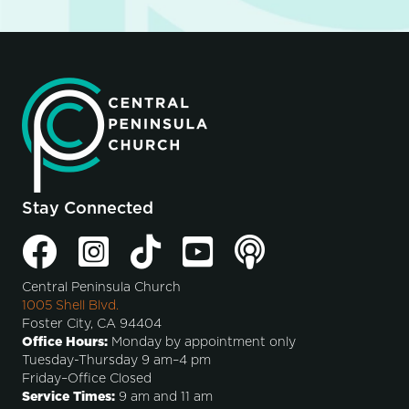
Stay Connected
Central Peninsula Church
1005 Shell Blvd.
Foster City, CA 94404
Office Hours:
Monday by appointment only
Tuesday-Thursday 9 am–4 pm
Friday–Office Closed
Service Times:
9 am and 11 am