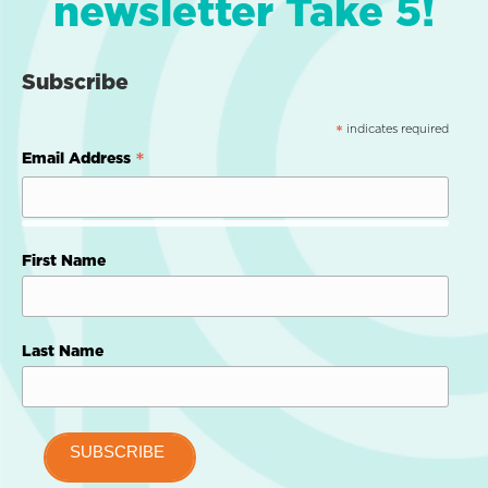
newsletter Take 5!
Subscribe
indicates required
*
*
Email Address
First Name
Last Name