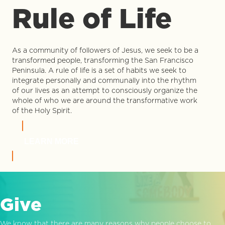
Rule of Life
As a community of followers of Jesus, we seek to be a
transformed people, transforming the San Francisco
Peninsula. A rule of life is a set of habits we seek to
integrate personally and communally into the rhythm
of our lives as an attempt to consciously organize the
whole of who we are around the transformative work
of the Holy Spirit.
LEARN MORE
Give
We know that there are many reasons why people choose to