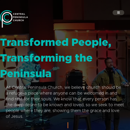
Transformed People,
Transforming the
Peninsula
At Central Peninsula Church, we believe church should be
a refuge–a place where anyone can be welcomed in and
find rest for their souls. We know that every person has
the deep desire to be known and loved, so we seek to meet
people where they are, showing them the grace and love
of Jesus.