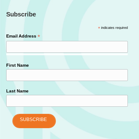
Subscribe
*
indicates required
*
Email Address
First Name
Last Name