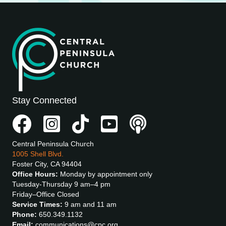
Stay Connected
Central Peninsula Church
1005 Shell Blvd.
Foster City, CA 94404
Office Hours:
Monday by appointment only
Tuesday-Thursday 9 am–4 pm
Friday–Office Closed
Service Times:
9 am and 11 am
Phone:
650.349.1132
Email:
communications@cpc.org