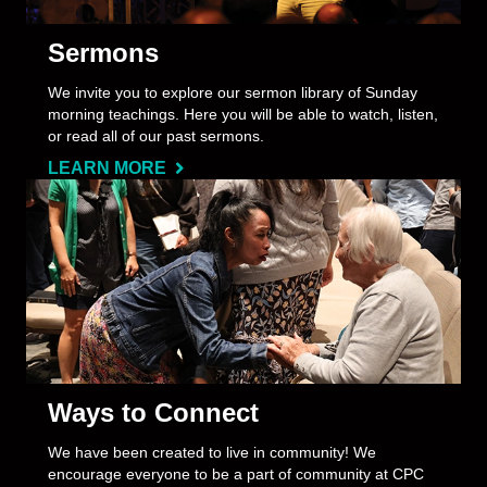
Sermons
We invite you to explore our sermon library of Sunday
morning teachings. Here you will be able to watch, listen,
or read all of our past sermons.
LEARN MORE
Ways to Connect
We have been created to live in community! We
encourage everyone to be a part of community at CPC