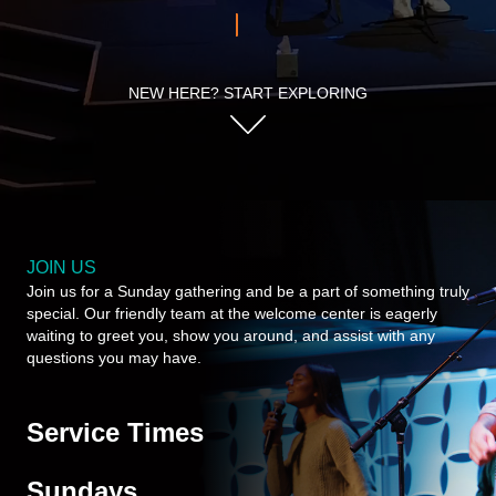
NEW HERE? START EXPLORING
JOIN US
Join us for a Sunday gathering and be a part of something truly
special. Our friendly team at the welcome center is eagerly
waiting to greet you, show you around, and assist with any
questions you may have.
Service Times
Sundays