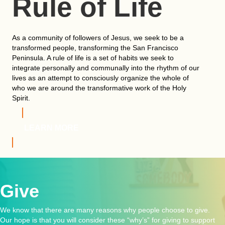
Rule of Life
As a community of followers of Jesus, we seek to be a
transformed people, transforming the San Francisco
Peninsula. A rule of life is a set of habits we seek to
integrate personally and communally into the rhythm of our
lives as an attempt to consciously organize the whole of
who we are around the transformative work of the Holy
Spirit.
LEARN MORE
Give
We know that there are many reasons why people choose to give.
Our hope is that you will consider these “why’s” for giving to support