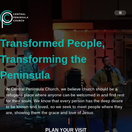
Transformed People,
Transforming the
Peninsula
At Central Peninsula Church, we believe church should be a
refuge–a place where anyone can be welcomed in and find rest
for their souls. We know that every person has the deep desire
to be known and loved, so we seek to meet people where they
are, showing them the grace and love of Jesus.
PLAN YOUR VISIT