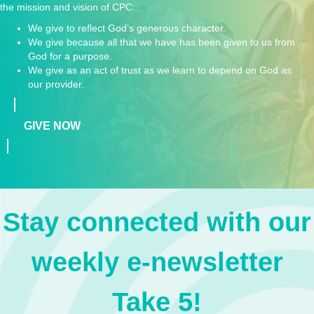
the mission and vision of CPC:
We give to reflect God’s generous character.
We give because all that we have has been given to us from
God for a purpose.
We give as an act of trust as we learn to depend on God as
our provider.
GIVE NOW
Stay connected with our
weekly e-newsletter
Take 5!