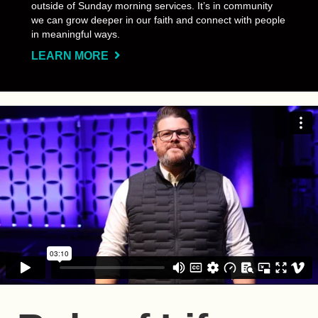
outside of Sunday morning services. It’s in community
we can grow deeper in our faith and connect with people
in meaningful ways.
LEARN MORE