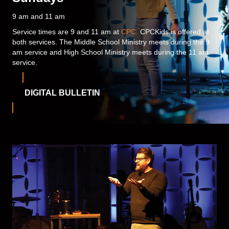
9 am and 11 am
Service times are 9 and 11 am at
CPC.
CPCKids is offered at
both services. The Middle School Ministry meets during the 9
am service and High School Ministry meets during the 11 am
service.
DIGITAL BULLETIN