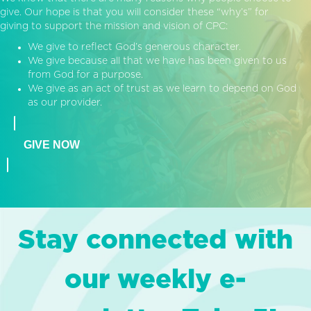
give. Our hope is that you will consider these “why’s” for
giving to support the mission and vision of CPC:
We give to reflect God’s generous character.
We give because all that we have has been given to us
from God for a purpose.
We give as an act of trust as we learn to depend on God
as our provider.
GIVE NOW
Stay connected with
our weekly e-