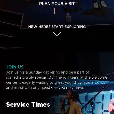
PLAN YOUR VISIT
NEW HERE? START EXPLORING
JOIN US
Join us for a Sunday gathering and be a part of
something truly special. Our friendly team at the welcome
center is eagerly waiting to greet you, show you around,
and assist with any questions you may have.
Service Times