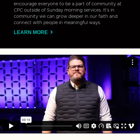
encourage everyone to be a part of community at
CPC outside of Sunday morning services. It’s in
community we can grow deeper in our faith and
connect with people in meaningful ways.
LEARN MORE