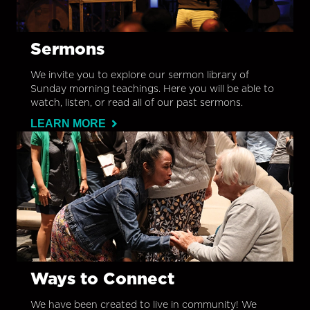
Sermons
We invite you to explore our sermon library of
Sunday morning teachings. Here you will be able to
watch, listen, or read all of our past sermons.
LEARN MORE
Ways to Connect
We have been created to live in community! We