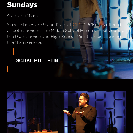
Sundays
9 am and 11 am
Service times are 9 and 11 am at
CPC.
CPCKids is offered
at both services. The Middle School Ministry meets during
the 9 am service and High School Ministry meets during
the 11 am service.
DIGITAL BULLETIN