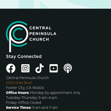
Stay Connected
Central Peninsula Church
1005 Shell Blvd.
Foster City, CA 94404
Office Hours:
Monday by appointment only
Tuesday-Thursday 9 am–4 pm
Friday–Office Closed
Service Times:
9 am and 11 am