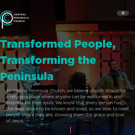
Transformed People,
Transforming the
Peninsula
At Central Peninsula Church, we believe church should be
a refuge–a place where anyone can be welcomed in and
find rest for their souls. We know that every person has
the deep desire to be known and loved, so we seek to meet
people where they are, showing them the grace and love
of Jesus.