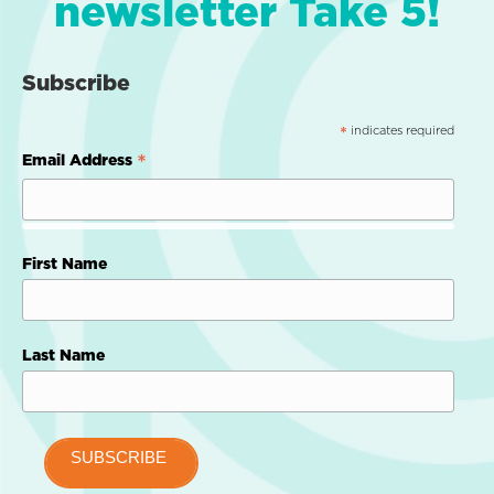
newsletter Take 5!
Subscribe
indicates required
*
*
Email Address
First Name
Last Name