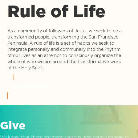
Rule of Life
As a community of followers of Jesus, we seek to be a
transformed people, transforming the San Francisco
Peninsula. A rule of life is a set of habits we seek to
integrate personally and communally into the rhythm
of our lives as an attempt to consciously organize the
whole of who we are around the transformative work
of the Holy Spirit.
LEARN MORE
Give
We know that there are many reasons why people choose to