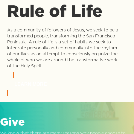
Rule of Life
As a community of followers of Jesus, we seek to be a
transformed people, transforming the San Francisco
Peninsula. A rule of life is a set of habits we seek to
integrate personally and communally into the rhythm
of our lives as an attempt to consciously organize the
whole of who we are around the transformative work
of the Holy Spirit.
LEARN MORE
Give
We know that there are many reasons why people choose to