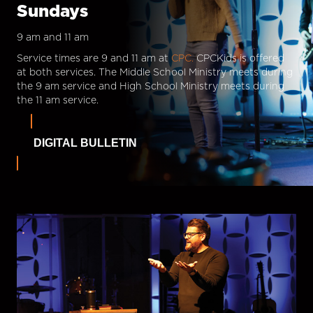
Sundays
9 am and 11 am
Service times are 9 and 11 am at
CPC.
CPCKids is offered
at both services. The Middle School Ministry meets during
the 9 am service and High School Ministry meets during
the 11 am service.
DIGITAL BULLETIN