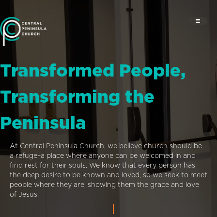
Transformed People,
Transforming the
Peninsula
At Central Peninsula Church, we believe church should be
a refuge–a place where anyone can be welcomed in and
find rest for their souls. We know that every person has
the deep desire to be known and loved, so we seek to meet
people where they are, showing them the grace and love
of Jesus.