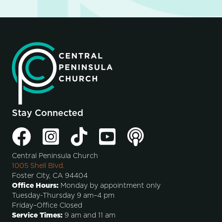
Stay Connected
Central Peninsula Church
1005 Shell Blvd.
Foster City, CA 94404
Office Hours:
Monday by appointment only
Tuesday-Thursday 9 am–4 pm
Friday–Office Closed
Service Times:
9 am and 11 am