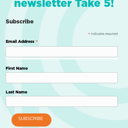
newsletter Take 5!
Subscribe
indicates required
*
*
Email Address
First Name
Last Name