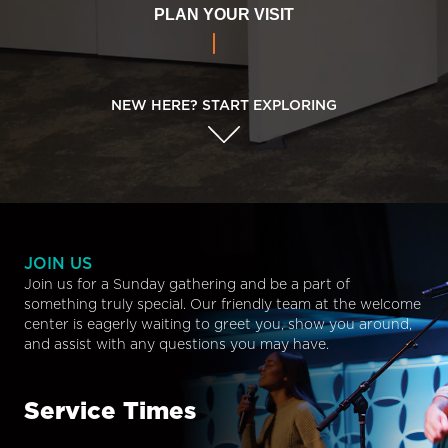
PLAN YOUR VISIT
NEW HERE? START EXPLORING
JOIN US
Join us for a Sunday gathering and be a part of
something truly special. Our friendly team at the welcome
center is eagerly waiting to greet you, show you around,
and assist with any questions you may have.
Service Times