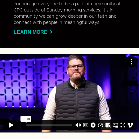
encourage everyone to be a part of community at
CPC outside of Sunday morning services. It’s in
community we can grow deeper in our faith and
connect with people in meaningful ways.
LEARN MORE