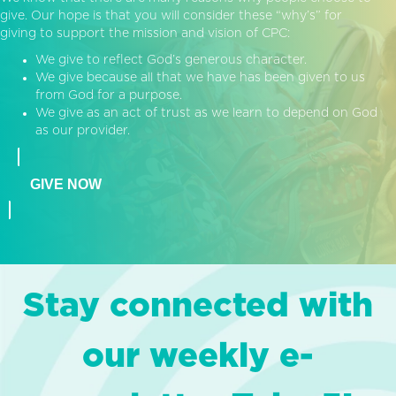
give. Our hope is that you will consider these “why’s” for
giving to support the mission and vision of CPC:
We give to reflect God’s generous character.
We give because all that we have has been given to us
from God for a purpose.
We give as an act of trust as we learn to depend on God
as our provider.
GIVE NOW
Stay connected with
our weekly e-