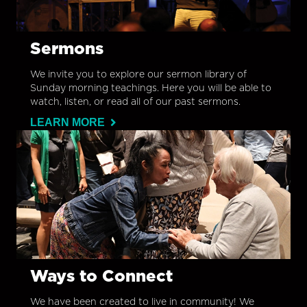
Sermons
We invite you to explore our sermon library of
Sunday morning teachings. Here you will be able to
watch, listen, or read all of our past sermons.
LEARN MORE
Ways to Connect
We have been created to live in community! We