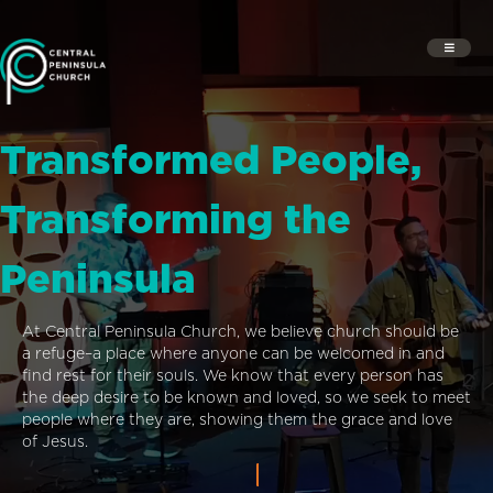
Transformed People,
Transforming the
Peninsula
At Central Peninsula Church, we believe church should be
a refuge–a place where anyone can be welcomed in and
find rest for their souls. We know that every person has
the deep desire to be known and loved, so we seek to meet
people where they are, showing them the grace and love
of Jesus.