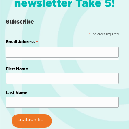
newsletter Take 5!
Subscribe
indicates required
*
*
Email Address
First Name
Last Name