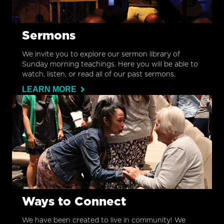
Sermons
We invite you to explore our sermon library of
Sunday morning teachings. Here you will be able to
watch, listen, or read all of our past sermons.
LEARN MORE
Ways to Connect
We have been created to live in community! We