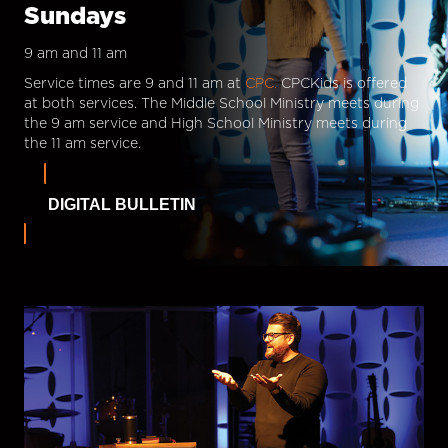
Sundays
9 am and 11 am
Service times are 9 and 11 am at
CPC.
CPCKids is offered
at both services. The Middle School Ministry meets during
the 9 am service and High School Ministry meets during
the 11 am service.
DIGITAL BULLETIN