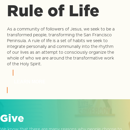
Rule of Life
As a community of followers of Jesus, we seek to be a
transformed people, transforming the San Francisco
Peninsula. A rule of life is a set of habits we seek to
integrate personally and communally into the rhythm
of our lives as an attempt to consciously organize the
whole of who we are around the transformative work
of the Holy Spirit.
LEARN MORE
Give
We know that there are many reasons why people choose to