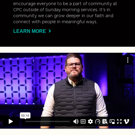
encourage everyone to be a part of community at
CPC outside of Sunday morning services. It’s in
community we can grow deeper in our faith and
connect with people in meaningful ways.
LEARN MORE