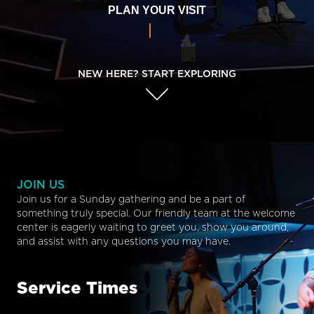
PLAN YOUR VISIT
NEW HERE? START EXPLORING
JOIN US
Join us for a Sunday gathering and be a part of
something truly special. Our friendly team at the welcome
center is eagerly waiting to greet you, show you around,
and assist with any questions you may have.
Service Times