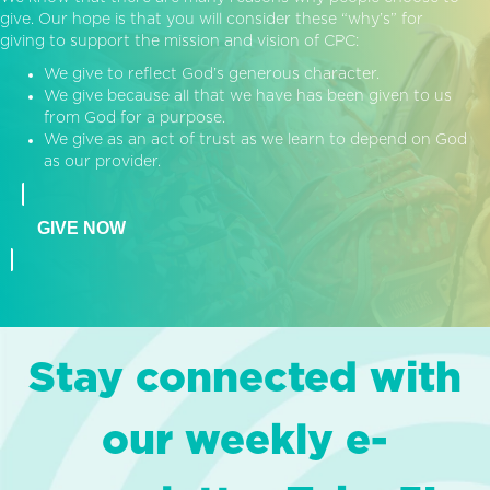
give. Our hope is that you will consider these “why’s” for
giving to support the mission and vision of CPC:
We give to reflect God’s generous character.
We give because all that we have has been given to us
from God for a purpose.
We give as an act of trust as we learn to depend on God
as our provider.
GIVE NOW
Stay connected with
our weekly e-