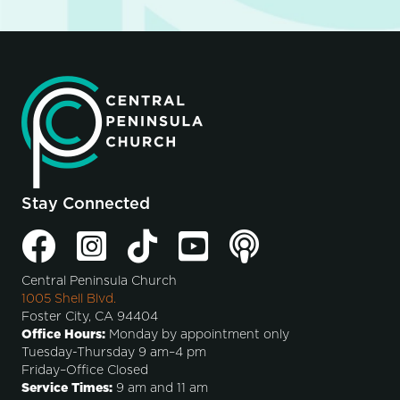
Stay Connected
Central Peninsula Church
1005 Shell Blvd.
Foster City, CA 94404
Office Hours:
Monday by appointment only
Tuesday-Thursday 9 am–4 pm
Friday–Office Closed
Service Times:
9 am and 11 am